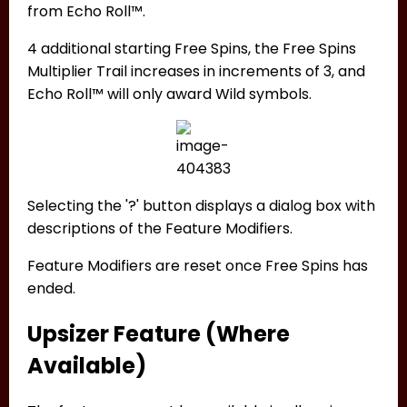
from Echo Roll™.
4 additional starting Free Spins, the Free Spins
Multiplier Trail increases in increments of 3, and
Echo Roll™ will only award Wild symbols.
Selecting the '?' button displays a dialog box with
descriptions of the Feature Modifiers.
Feature Modifiers are reset once Free Spins has
ended.
Upsizer Feature (Where
Available)