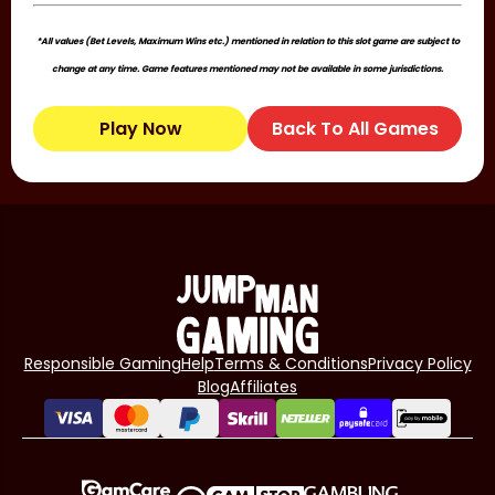
*All values (Bet Levels, Maximum Wins etc.) mentioned in relation to this slot game are subject to
change at any time. Game features mentioned may not be available in some jurisdictions.
Play Now
Back To All Games
Responsible Gaming
Help
Terms & Conditions
Privacy Policy
Blog
Affiliates