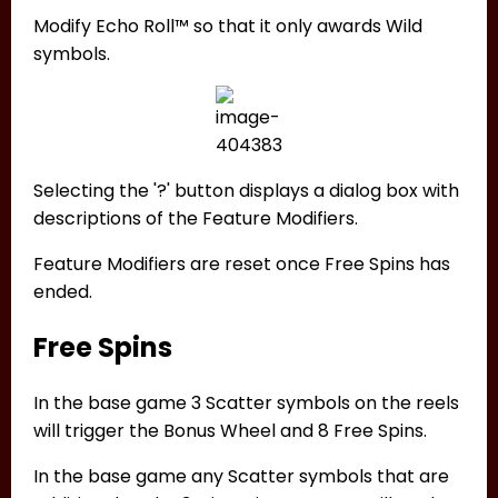
Modify Echo Roll™ so that it only awards Wild
symbols.
Selecting the '?' button displays a dialog box with
descriptions of the Feature Modifiers.
Feature Modifiers are reset once Free Spins has
ended.
Free Spins
In the base game 3 Scatter symbols on the reels
will trigger the Bonus Wheel and 8 Free Spins.
In the base game any Scatter symbols that are