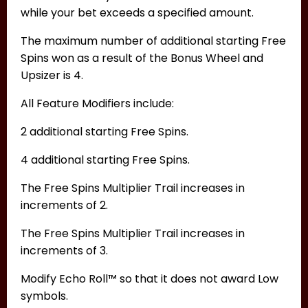
while your bet exceeds a specified amount.
The maximum number of additional starting Free
Spins won as a result of the Bonus Wheel and
Upsizer is 4.
All Feature Modifiers include:
2 additional starting Free Spins.
4 additional starting Free Spins.
The Free Spins Multiplier Trail increases in
increments of 2.
The Free Spins Multiplier Trail increases in
increments of 3.
Modify Echo Roll™ so that it does not award Low
symbols.