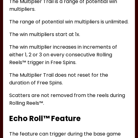
The Multiplier Trail is a range of potential win
multipliers.
The range of potential win multipliers is unlimited.
The win multipliers start at 1x.
The win multiplier increases in increments of
either 1, 2 or 3 on every consecutive Rolling
Reels™ trigger in Free Spins.
The Multiplier Trail does not reset for the
duration of Free Spins.
Scatters are not removed from the reels during
Rolling Reels™.
Echo Roll™ Feature
The feature can trigger during the base game