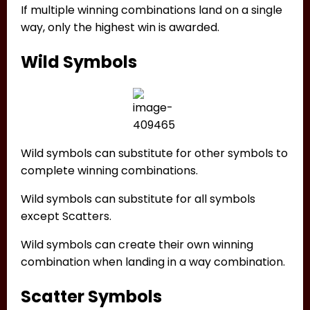
If multiple winning combinations land on a single
way, only the highest win is awarded.
Wild Symbols
Wild symbols can substitute for other symbols to
complete winning combinations.
Wild symbols can substitute for all symbols
except Scatters.
Wild symbols can create their own winning
combination when landing in a way combination.
Scatter Symbols