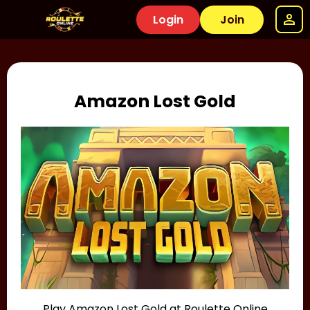
Login
Join
Amazon Lost Gold
Play Amazon Lost Gold at Roulette Online