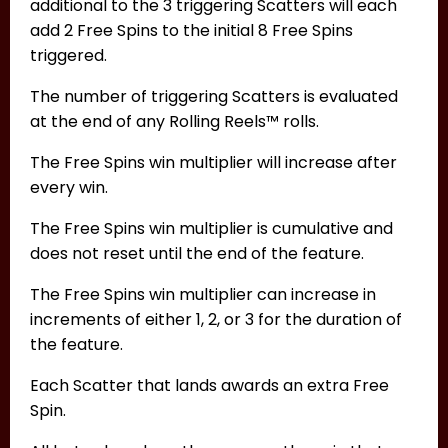
additional to the 3 triggering Scatters will each
add 2 Free Spins to the initial 8 Free Spins
triggered.
The number of triggering Scatters is evaluated
at the end of any Rolling Reels™ rolls.
The Free Spins win multiplier will increase after
every win.
The Free Spins win multiplier is cumulative and
does not reset until the end of the feature.
The Free Spins win multiplier can increase in
increments of either 1, 2, or 3 for the duration of
the feature.
Each Scatter that lands awards an extra Free
Spin.