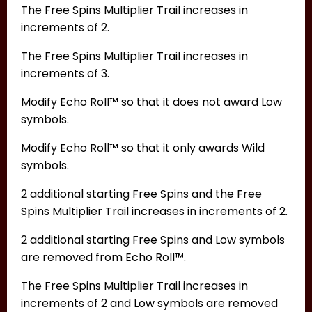
The Free Spins Multiplier Trail increases in
increments of 2.
The Free Spins Multiplier Trail increases in
increments of 3.
Modify Echo Roll™ so that it does not award Low
symbols.
Modify Echo Roll™ so that it only awards Wild
symbols.
2 additional starting Free Spins and the Free
Spins Multiplier Trail increases in increments of 2.
2 additional starting Free Spins and Low symbols
are removed from Echo Roll™.
The Free Spins Multiplier Trail increases in
increments of 2 and Low symbols are removed