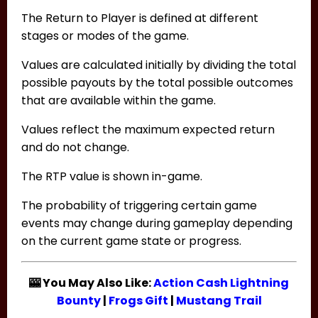
The Return to Player is defined at different
stages or modes of the game.
Values are calculated initially by dividing the total
possible payouts by the total possible outcomes
that are available within the game.
Values reflect the maximum expected return
and do not change.
The RTP value is shown in-game.
The probability of triggering certain game
events may change during gameplay depending
on the current game state or progress.
🎰 You May Also Like:
Action Cash Lightning
Bounty
|
Frogs Gift
|
Mustang Trail