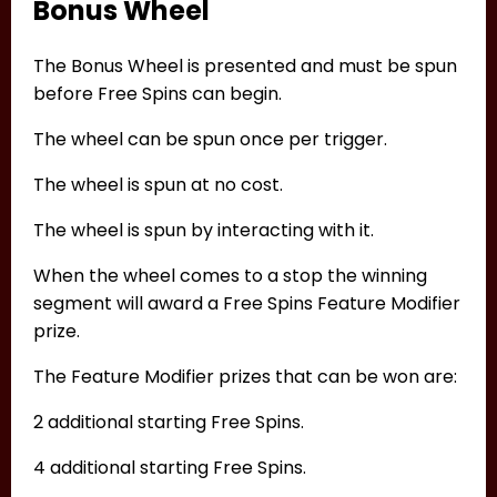
Bonus Wheel
The Bonus Wheel is presented and must be spun
before Free Spins can begin.
The wheel can be spun once per trigger.
The wheel is spun at no cost.
The wheel is spun by interacting with it.
When the wheel comes to a stop the winning
segment will award a Free Spins Feature Modifier
prize.
The Feature Modifier prizes that can be won are:
2 additional starting Free Spins.
4 additional starting Free Spins.