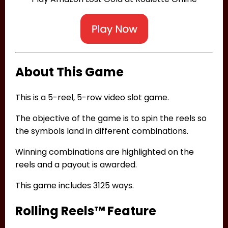
About This Game
This is a 5-reel, 5-row video slot game.
The objective of the game is to spin the reels so
the symbols land in different combinations.
Winning combinations are highlighted on the
reels and a payout is awarded.
This game includes 3125 ways.
Rolling Reels™ Feature