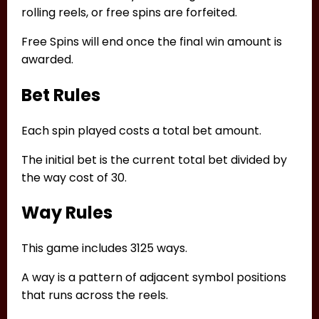
rolling reels, or free spins are forfeited.
Free Spins will end once the final win amount is
awarded.
Bet Rules
Each spin played costs a total bet amount.
The initial bet is the current total bet divided by
the way cost of 30.
Way Rules
This game includes 3125 ways.
A way is a pattern of adjacent symbol positions
that runs across the reels.