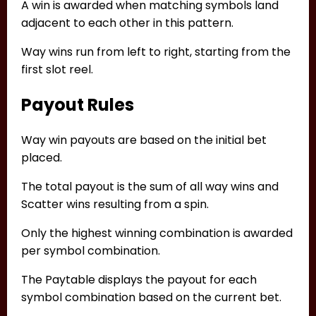
A win is awarded when matching symbols land
adjacent to each other in this pattern.
Way wins run from left to right, starting from the
first slot reel.
Payout Rules
Way win payouts are based on the initial bet
placed.
The total payout is the sum of all way wins and
Scatter wins resulting from a spin.
Only the highest winning combination is awarded
per symbol combination.
The Paytable displays the payout for each
symbol combination based on the current bet.