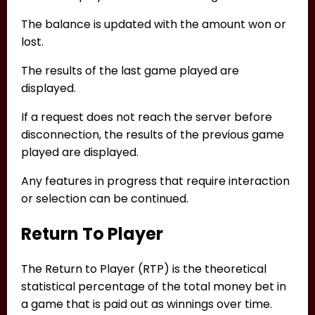
The balance is updated with the amount won or
lost.
The results of the last game played are
displayed.
If a request does not reach the server before
disconnection, the results of the previous game
played are displayed.
Any features in progress that require interaction
or selection can be continued.
Return To Player
The Return to Player (RTP) is the theoretical
statistical percentage of the total money bet in
a game that is paid out as winnings over time.