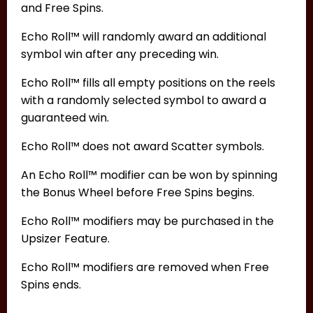
and Free Spins.
Echo Roll™ will randomly award an additional
symbol win after any preceding win.
Echo Roll™ fills all empty positions on the reels
with a randomly selected symbol to award a
guaranteed win.
Echo Roll™ does not award Scatter symbols.
An Echo Roll™ modifier can be won by spinning
the Bonus Wheel before Free Spins begins.
Echo Roll™ modifiers may be purchased in the
Upsizer Feature.
Echo Roll™ modifiers are removed when Free
Spins ends.