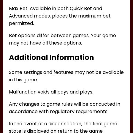
Max Bet: Available in both Quick Bet and
Advanced modes, places the maximum bet
permitted.
Bet options differ between games. Your game
may not have all these options.
Additional Information
Some settings and features may not be available
in this game.
Malfunction voids all pays and plays.
Any changes to game rules will be conducted in
accordance with regulatory requirements.
In the event of a disconnection, the final game
state is displayed on return to the game.