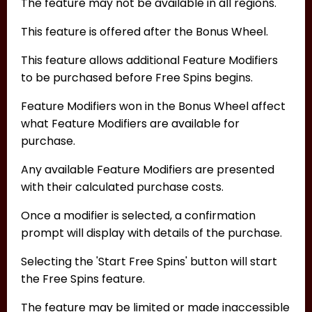
The feature may not be available in all regions.
This feature is offered after the Bonus Wheel.
This feature allows additional Feature Modifiers
to be purchased before Free Spins begins.
Feature Modifiers won in the Bonus Wheel affect
what Feature Modifiers are available for
purchase.
Any available Feature Modifiers are presented
with their calculated purchase costs.
Once a modifier is selected, a confirmation
prompt will display with details of the purchase.
Selecting the 'Start Free Spins' button will start
the Free Spins feature.
The feature may be limited or made inaccessible