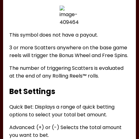
This symbol does not have a payout.
3 or more Scatters anywhere on the base game
reels will trigger the Bonus Wheel and Free Spins.
The number of triggering Scatters is evaluated
at the end of any Rolling Reels™ rolls.
Bet Settings
Quick Bet: Displays a range of quick betting
options to select your total bet amount.
Advanced: (+) or (-) Selects the total amount
you want to bet.