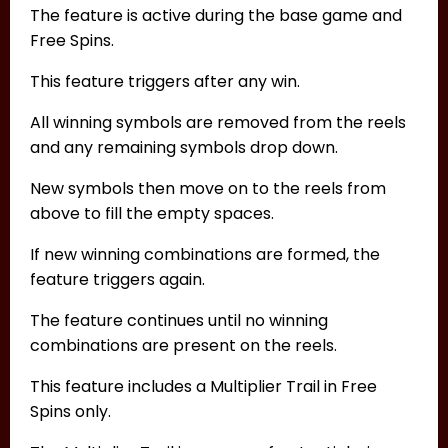
The feature is active during the base game and
Free Spins.
This feature triggers after any win.
All winning symbols are removed from the reels
and any remaining symbols drop down.
New symbols then move on to the reels from
above to fill the empty spaces.
If new winning combinations are formed, the
feature triggers again.
The feature continues until no winning
combinations are present on the reels.
This feature includes a Multiplier Trail in Free
Spins only.