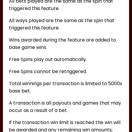
All bets played are the same as the spin that
triggered this feature.
All ways played are the same as the spin that
triggered this feature.
Wins awarded during the feature are added to
base game wins.
Free Spins play out automatically.
Free Spins cannot be retriggered.
Total winnings per transaction is limited to 5000x
base bet.
A transaction is all payouts and games that may
occur as a result of a bet.
If the transaction win limit is reached the win will
be awarded and any remaining win amounts,