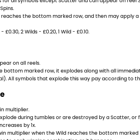
s for all symbols except Scatter and can appear on reel
 Spins.
 it reaches the bottom marked row, and then may apply a ra
 £0.30, 2 Wilds - £0.20, 1 Wild - £0.10.
ear on all reels.
 bottom marked row, it explodes along with all immedia
nal). All symbols that explode this way pay according to t
re
in multiplier.
xplode during tumbles or are destroyed by a Scatter, or 
ncreases by 1x.
 win multiplier when the Wild reaches the bottom marked 