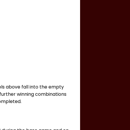
ls above fall into the empty
 further winning combinations
completed.