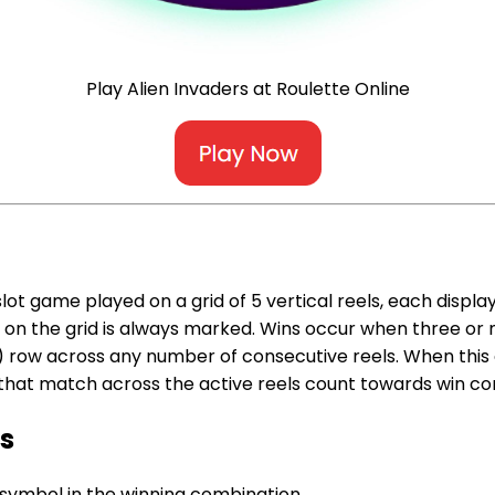
Play Alien Invaders at Roulette Online
y slot game played on a grid of 5 vertical reels, each displ
w on the grid is always marked. Wins occur when three o
ow across any number of consecutive reels. When this co
that match across the active reels count towards win co
s
symbol in the winning combination