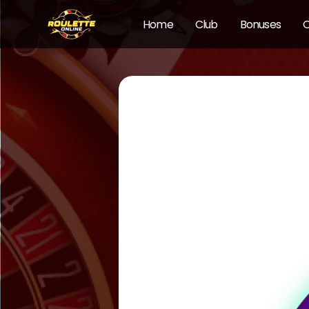
Home
Club
Bonuses
O