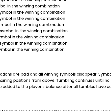
mbol in the winning combination
ymbol in the winning combination
symbol in the winning combination
symbol in the winning combination
r symbol in the winning combination
symbol in the winning combination
r symbol in the winning combination
 symbol in the winning combination
ations are paid and all winning symbols disappear. Symbo
aining positions from above. Tumbling continues until no
 are added to the player’s balance after all tumbles have 