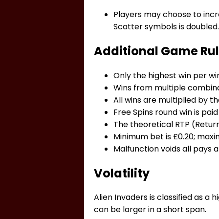
Players may choose to incre
Scatter symbols is doubled.
Additional Game Ru
Only the highest win per wi
Wins from multiple combina
All wins are multiplied by t
Free Spins round win is paid
The theoretical RTP (Retur
Minimum bet is £0.20; maxi
Malfunction voids all pays a
Volatility
Alien Invaders is classified as a h
can be larger in a short span.