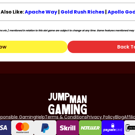
Also Like:
Apache Way
|
Gold Rush Riches
|
Apollo God
s etc.) mentioned in relation to this slot game are subject to change at any time. Game features mentioned may no
Now
Back T
sponsible Gaming
Help
Terms & Conditions
Privacy Policy
Blog
Affili