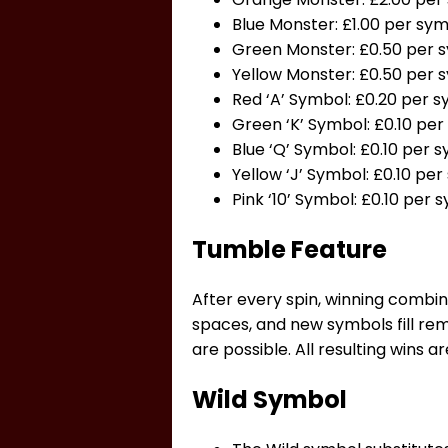
Blue Monster: £1.00 per sy
Green Monster: £0.50 per s
Yellow Monster: £0.50 per 
Red ‘A’ Symbol: £0.20 per 
Green ‘K’ Symbol: £0.10 pe
Blue ‘Q’ Symbol: £0.10 per 
Yellow ‘J’ Symbol: £0.10 pe
Pink ‘10’ Symbol: £0.10 per
Tumble Feature
After every spin, winning combin
spaces, and new symbols fill rem
are possible. All resulting wins
Wild Symbol