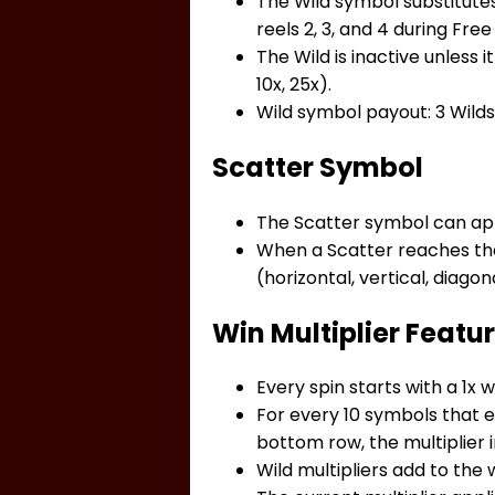
The Wild symbol substitute
reels 2, 3, and 4 during Free
The Wild is inactive unless
10x, 25x).
Wild symbol payout: 3 Wilds -
Scatter Symbol
The Scatter symbol can app
When a Scatter reaches the
(horizontal, vertical, diago
Win Multiplier Featu
Every spin starts with a 1x w
For every 10 symbols that e
bottom row, the multiplier i
Wild multipliers add to the