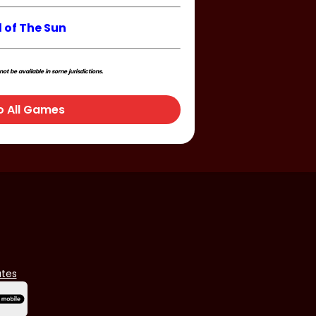
 of The Sun
t be available in some jurisdictions.
o All Games
ates