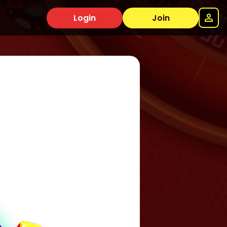
Login
Join