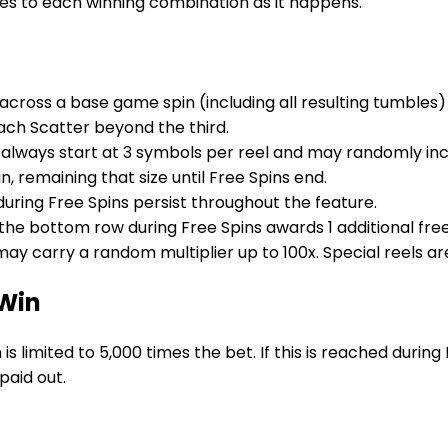
ies to each winning combination as it happens.
cross a base game spin (including all resulting tumbles)
each Scatter beyond the third.
s always start at 3 symbols per reel and may randomly in
, remaining that size until Free Spins end.
 during Free Spins persist throughout the feature.
he bottom row during Free Spins awards 1 additional free
may carry a random multiplier up to 100x. Special reels ar
Win
 limited to 5,000 times the bet. If this is reached during
paid out.