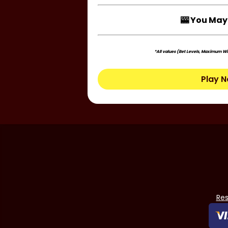
🎰 You May 
*All values (Bet Levels, Maximum Win
Play 
Re