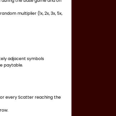
 3 during the base game and on
ndom multiplier (1x, 2x, 3x, 5x,
tely adjacent symbols
he paytable.
for every Scatter reaching the
row.