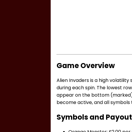
Game Overview
Alien Invaders is a high volatilit
during each spin. The lowest ro
appear on the bottom (marked) r
become active, and all symbols 
Symbols and Payout
Orange Monster: £2.00 per 