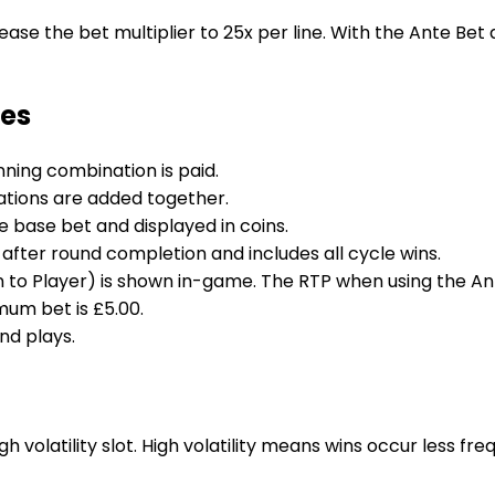
ase the bet multiplier to 25x per line. With the Ante Bet a
les
nning combination is paid.
tions are added together.
he base bet and displayed in coins.
 after round completion and includes all cycle wins.
n to Player) is shown in-game. The RTP when using the An
mum bet is £5.00.
nd plays.
igh volatility slot. High volatility means wins occur less fr