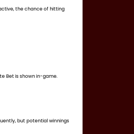
ctive, the chance of hitting
te Bet is shown in-game.
equently, but potential winnings