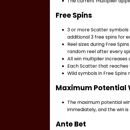
The current multiplier appl
Free Spins
3 or more Scatter symbols a
additional 3 free spins for 
Reel sizes during Free Spin
random reel after every spin
All win multiplier increases
Each Scatter that reaches t
Wild symbols in Free Spins 
Maximum Potential 
The maximum potential win is
immediately, and the win is 
Ante Bet