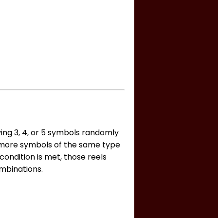
aying 3, 4, or 5 symbols randomly
r more symbols of the same type
ndition is met, those reels
mbinations.