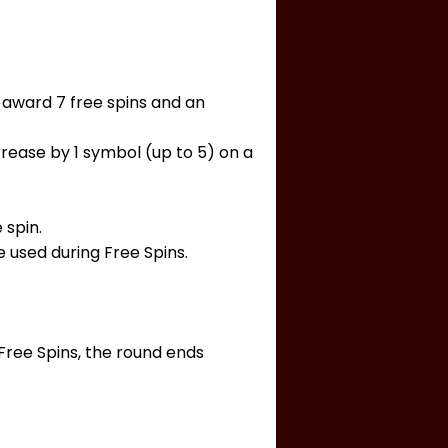
 award 7 free spins and an
crease by 1 symbol (up to 5) on a
 spin.
e used during Free Spins.
 Free Spins, the round ends