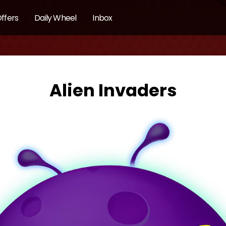
ffers
Daily Wheel
Inbox
Alien Invaders