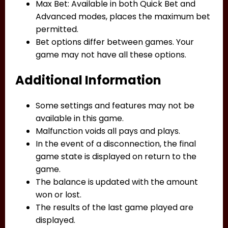
Max Bet: Available in both Quick Bet and
Advanced modes, places the maximum bet
permitted.
Bet options differ between games. Your
game may not have all these options.
Additional Information
Some settings and features may not be
available in this game.
Malfunction voids all pays and plays.
In the event of a disconnection, the final
game state is displayed on return to the
game.
The balance is updated with the amount
won or lost.
The results of the last game played are
displayed.