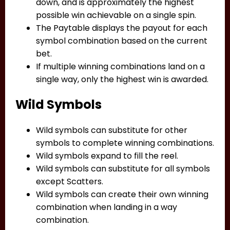
down, and is approximately the highest
possible win achievable on a single spin.
The Paytable displays the payout for each
symbol combination based on the current
bet.
If multiple winning combinations land on a
single way, only the highest win is awarded.
Wild Symbols
Wild symbols can substitute for other
symbols to complete winning combinations.
Wild symbols expand to fill the reel.
Wild symbols can substitute for all symbols
except Scatters.
Wild symbols can create their own winning
combination when landing in a way
combination.