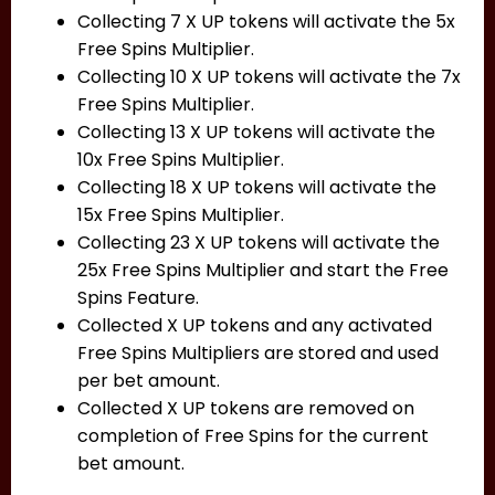
Collecting 7 X UP tokens will activate the 5x
Free Spins Multiplier.
Collecting 10 X UP tokens will activate the 7x
Free Spins Multiplier.
Collecting 13 X UP tokens will activate the
10x Free Spins Multiplier.
Collecting 18 X UP tokens will activate the
15x Free Spins Multiplier.
Collecting 23 X UP tokens will activate the
25x Free Spins Multiplier and start the Free
Spins Feature.
Collected X UP tokens and any activated
Free Spins Multipliers are stored and used
per bet amount.
Collected X UP tokens are removed on
completion of Free Spins for the current
bet amount.