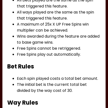
All bets played are the same as the spin
that triggered this feature.
All ways played are the same as the spin
that triggered this feature.
A maximum of 25x X UP Free Spins win
multiplier can be achieved.
Wins awarded during the feature are added
to base game wins.
Free Spins cannot be retriggered.
Free Spins play out automatically.
Bet Rules
Each spin played costs a total bet amount.
The initial bet is the current total bet
divided by the way cost of 30.
Way Rules