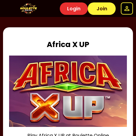
Login
Join
Africa X UP
Play Africa X UP at Roulette Online