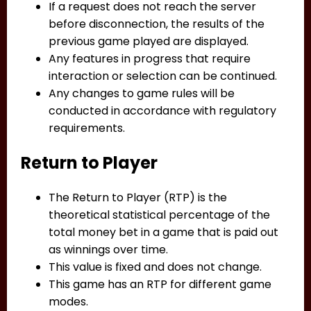
If a request does not reach the server
before disconnection, the results of the
previous game played are displayed.
Any features in progress that require
interaction or selection can be continued.
Any changes to game rules will be
conducted in accordance with regulatory
requirements.
Return to Player
The Return to Player (RTP) is the
theoretical statistical percentage of the
total money bet in a game that is paid out
as winnings over time.
This value is fixed and does not change.
This game has an RTP for different game
modes.