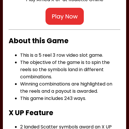
About this Game
This is a 5 reel 3 row video slot game.
The objective of the game is to spin the
reels so the symbols land in different
combinations.
Winning combinations are highlighted on
the reels and a payout is awarded.
This game includes 243 ways.
X UP Feature
2 landed Scatter symbols award an X UP