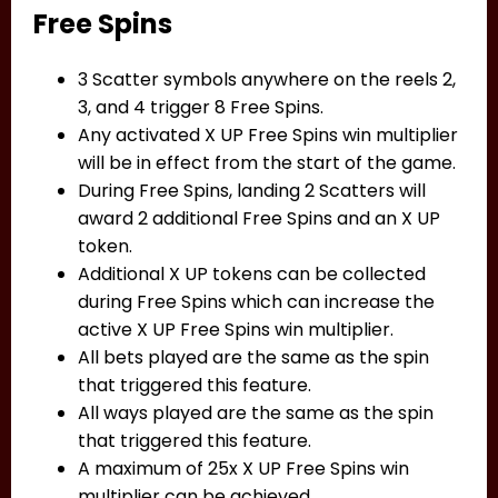
Free Spins
3 Scatter symbols anywhere on the reels 2,
3, and 4 trigger 8 Free Spins.
Any activated X UP Free Spins win multiplier
will be in effect from the start of the game.
During Free Spins, landing 2 Scatters will
award 2 additional Free Spins and an X UP
token.
Additional X UP tokens can be collected
during Free Spins which can increase the
active X UP Free Spins win multiplier.
All bets played are the same as the spin
that triggered this feature.
All ways played are the same as the spin
that triggered this feature.
A maximum of 25x X UP Free Spins win
multiplier can be achieved.