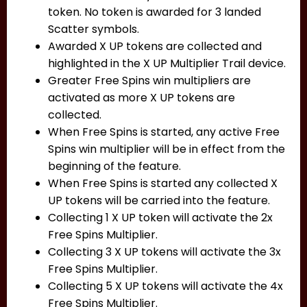
token. No token is awarded for 3 landed
Scatter symbols.
Awarded X UP tokens are collected and
highlighted in the X UP Multiplier Trail device.
Greater Free Spins win multipliers are
activated as more X UP tokens are
collected.
When Free Spins is started, any active Free
Spins win multiplier will be in effect from the
beginning of the feature.
When Free Spins is started any collected X
UP tokens will be carried into the feature.
Collecting 1 X UP token will activate the 2x
Free Spins Multiplier.
Collecting 3 X UP tokens will activate the 3x
Free Spins Multiplier.
Collecting 5 X UP tokens will activate the 4x
Free Spins Multiplier.