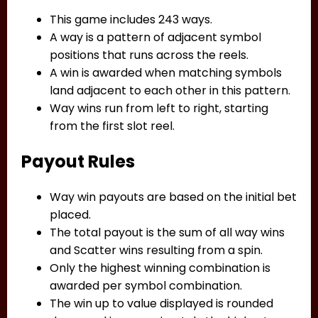
This game includes 243 ways.
A way is a pattern of adjacent symbol
positions that runs across the reels.
A win is awarded when matching symbols
land adjacent to each other in this pattern.
Way wins run from left to right, starting
from the first slot reel.
Payout Rules
Way win payouts are based on the initial bet
placed.
The total payout is the sum of all way wins
and Scatter wins resulting from a spin.
Only the highest winning combination is
awarded per symbol combination.
The win up to value displayed is rounded