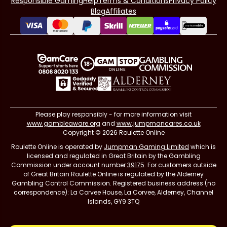
Responsible Gaming
Help
Terms & Conditions
Privacy Policy
Blog
Affiliates
Please play responsibly - for more information visit
www.gambleaware.org
and
www.jumpmancares.co.uk
Copyright © 2026 Roulette Online
Roulette Online is operated by
Jumpman Gaming Limited
which is
licensed and regulated in Great Britain by the Gambling
Commission under account number
39175
. For customers outside
of Great Britain Roulette Online is regulated by the Alderney
Gambling Control Commission. Registered business address (no
correspondence): La Corvee House, La Corvee, Alderney, Channel
Islands, GY9 3TQ