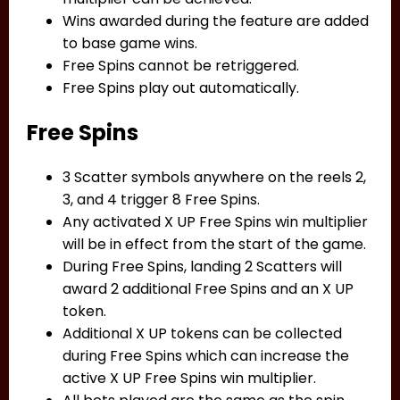
Wins awarded during the feature are added
to base game wins.
Free Spins cannot be retriggered.
Free Spins play out automatically.
Free Spins
3 Scatter symbols anywhere on the reels 2,
3, and 4 trigger 8 Free Spins.
Any activated X UP Free Spins win multiplier
will be in effect from the start of the game.
During Free Spins, landing 2 Scatters will
award 2 additional Free Spins and an X UP
token.
Additional X UP tokens can be collected
during Free Spins which can increase the
active X UP Free Spins win multiplier.