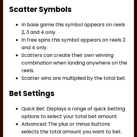
Scatter Symbols
In base game this symbol appears on reels
2, 3 and 4 only.
In free spins this symbol appears on reels 2
and 4 only.
Scatters can create their own winning
combination when landing anywhere on the
reels.
Scatter wins are multiplied by the total bet.
Bet Settings
Quick Bet: Displays a range of quick betting
options to select your total bet amount.
Advanced: The plus or minus buttons
selects the total amount you want to bet.