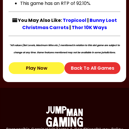
This game has an RTP of 92.10%.
🎰 You May Also Like:
Tropicool
|
Bunny Loot
Christmas Carrots
|
Thor 10K Ways
*All values (Bet Levels, Maximum Wins etc.) mentioned in relation to this slot game are subject to
change at any time. Game features mentioned may not be available in some jurisdictions.
Play Now
Back To All Games