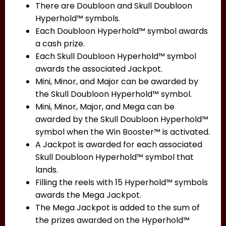
There are Doubloon and Skull Doubloon
Hyperhold™ symbols.
Each Doubloon Hyperhold™ symbol awards
a cash prize.
Each Skull Doubloon Hyperhold™ symbol
awards the associated Jackpot.
Mini, Minor, and Major can be awarded by
the Skull Doubloon Hyperhold™ symbol.
Mini, Minor, Major, and Mega can be
awarded by the Skull Doubloon Hyperhold™
symbol when the Win Booster™ is activated.
A Jackpot is awarded for each associated
Skull Doubloon Hyperhold™ symbol that
lands.
Filling the reels with 15 Hyperhold™ symbols
awards the Mega Jackpot.
The Mega Jackpot is added to the sum of
the prizes awarded on the Hyperhold™