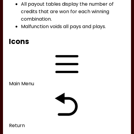
All payout tables display the number of
credits that are won for each winning
combination.
Malfunction voids all pays and plays.
Icons
Main Menu
Return