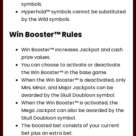
symbols.
Hyperhold™ symbols cannot be substituted
by the Wild symbols.
Win Booster™ Rules
Win Booster™ increases Jackpot and cash
prize values.
You can choose to activate or deactivate
the Win Booster™ in the base game.
When the Win Booster™ is deactivated, only
Mini, Minor, and Major Jackpots can be
awarded by the Skull Doubloon symbol.
When the Win Booster™ is activated, the
Mega Jackpot can also be awarded by the
Skull Doubloon symbol.
The boosted bet consists of your current
bet plus an extra bet.