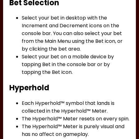
Bet Selection
Select your bet in desktop with the
Increment and Decrement icons on the
console bar. You can also select your bet
from the Main Menu using the Bet icon, or
by clicking the bet area.
Select your bet on a mobile device by
tapping Bet in the console bar or by
tapping the Bet icon.
Hyperhold
Each Hyperhold™ symbol that lands is
collected in the Hyperhold™ Meter.
The Hyperhold™ Meter resets on every spin.
The Hyperhold™ Meter is purely visual and
has no affect on gameplay.