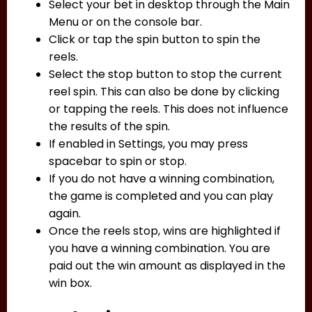
Select your bet in desktop through the Main
Menu or on the console bar.
Click or tap the spin button to spin the
reels.
Select the stop button to stop the current
reel spin. This can also be done by clicking
or tapping the reels. This does not influence
the results of the spin.
If enabled in Settings, you may press
spacebar to spin or stop.
If you do not have a winning combination,
the game is completed and you can play
again.
Once the reels stop, wins are highlighted if
you have a winning combination. You are
paid out the win amount as displayed in the
win box.