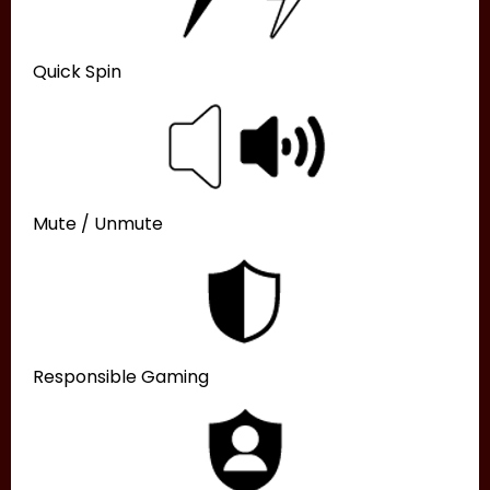
Quick Spin
Mute / Unmute
Responsible Gaming