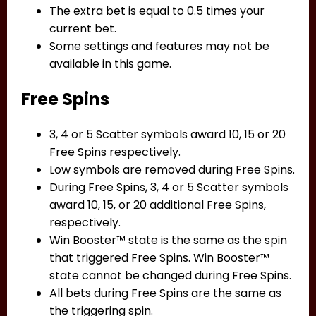
The extra bet is equal to 0.5 times your
current bet.
Some settings and features may not be
available in this game.
Free Spins
3, 4 or 5 Scatter symbols award 10, 15 or 20
Free Spins respectively.
Low symbols are removed during Free Spins.
During Free Spins, 3, 4 or 5 Scatter symbols
award 10, 15, or 20 additional Free Spins,
respectively.
Win Booster™ state is the same as the spin
that triggered Free Spins. Win Booster™
state cannot be changed during Free Spins.
All bets during Free Spins are the same as
the triggering spin.