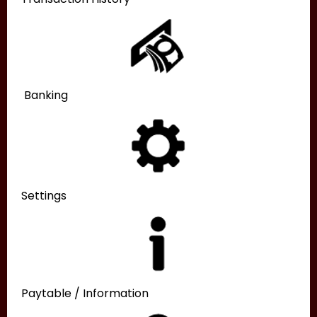
Banking
Settings
Paytable / Information