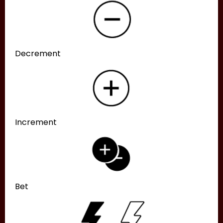
Decrement
Increment
Bet