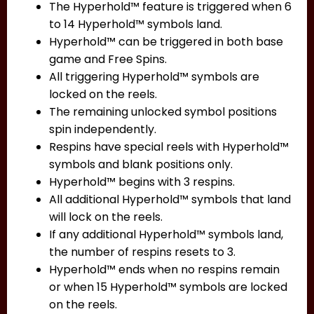
The Hyperhold™ feature is triggered when 6
to 14 Hyperhold™ symbols land.
Hyperhold™ can be triggered in both base
game and Free Spins.
All triggering Hyperhold™ symbols are
locked on the reels.
The remaining unlocked symbol positions
spin independently.
Respins have special reels with Hyperhold™
symbols and blank positions only.
Hyperhold™ begins with 3 respins.
All additional Hyperhold™ symbols that land
will lock on the reels.
If any additional Hyperhold™ symbols land,
the number of respins resets to 3.
Hyperhold™ ends when no respins remain
or when 15 Hyperhold™ symbols are locked
on the reels.