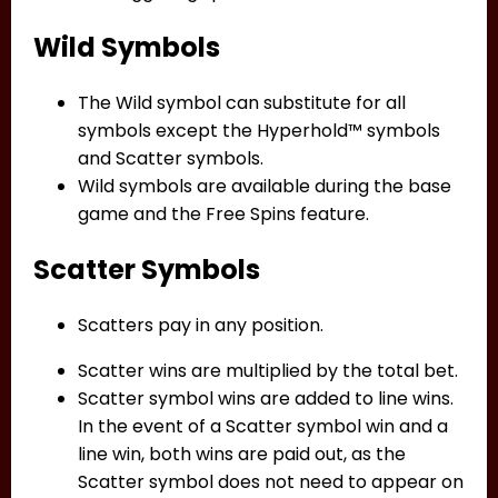
Wild Symbols
The Wild symbol can substitute for all
symbols except the Hyperhold™ symbols
and Scatter symbols.
Wild symbols are available during the base
game and the Free Spins feature.
Scatter Symbols
Scatters pay in any position.
Scatter wins are multiplied by the total bet.
Scatter symbol wins are added to line wins.
In the event of a Scatter symbol win and a
line win, both wins are paid out, as the
Scatter symbol does not need to appear on