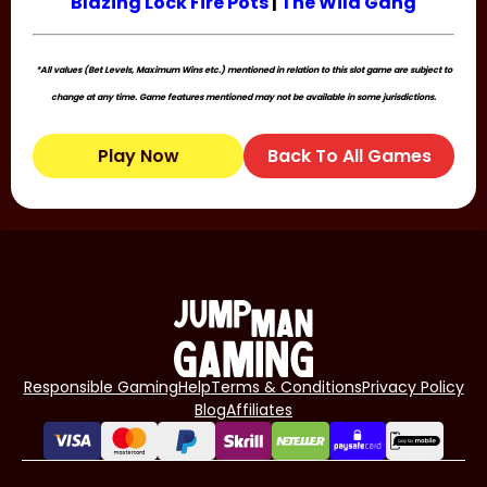
Blazing Lock Fire Pots
|
The Wild Gang
*All values (Bet Levels, Maximum Wins etc.) mentioned in relation to this slot game are subject to
change at any time. Game features mentioned may not be available in some jurisdictions.
Play Now
Back To All Games
Responsible Gaming
Help
Terms & Conditions
Privacy Policy
Blog
Affiliates