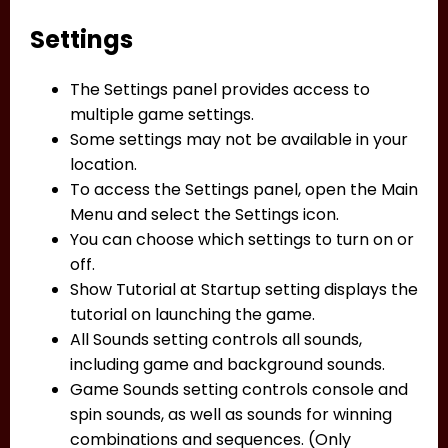
Settings
The Settings panel provides access to
multiple game settings.
Some settings may not be available in your
location.
To access the Settings panel, open the Main
Menu and select the Settings icon.
You can choose which settings to turn on or
off.
Show Tutorial at Startup setting displays the
tutorial on launching the game.
All Sounds setting controls all sounds,
including game and background sounds.
Game Sounds setting controls console and
spin sounds, as well as sounds for winning
combinations and sequences. (Only