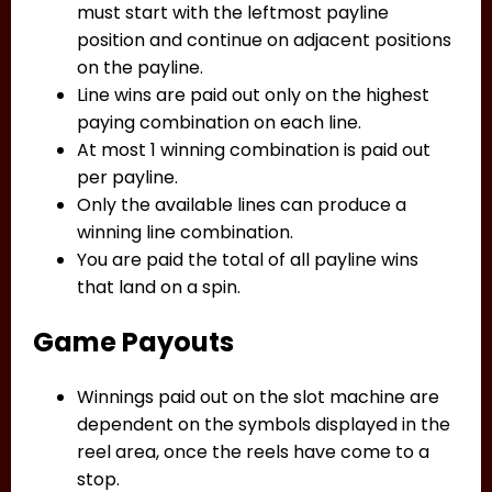
must start with the leftmost payline
position and continue on adjacent positions
on the payline.
Line wins are paid out only on the highest
paying combination on each line.
At most 1 winning combination is paid out
per payline.
Only the available lines can produce a
winning line combination.
You are paid the total of all payline wins
that land on a spin.
Game Payouts
Winnings paid out on the slot machine are
dependent on the symbols displayed in the
reel area, once the reels have come to a
stop.