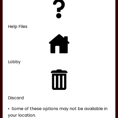
Help Files
Lobby
Discard
• Some of these options may not be available in
your location.