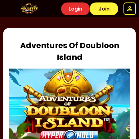
Login
Join
Adventures Of Doubloon
Island