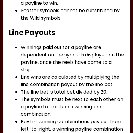
a payline to win.
Scatter symbols cannot be substituted by
the Wild symbols.
Line Payouts
Winnings paid out for a payline are
dependent on the symbols displayed on the
payline, once the reels have come to a
stop.
Line wins are calculated by multiplying the
line combination payout by the line bet.
The line bet is total bet divided by 20.
The symbols must be next to each other on
a payline to produce a winning line
combination.
Payline winning combinations pay out from
left-to-right, a winning payline combination