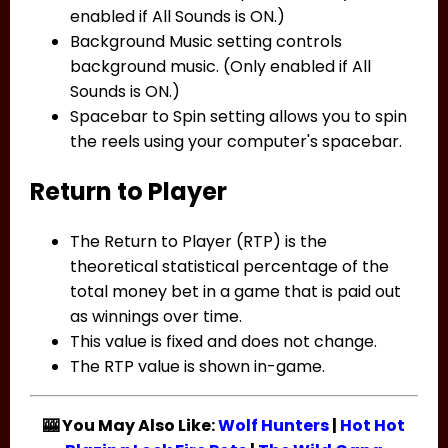
enabled if All Sounds is ON.)
Background Music setting controls
background music. (Only enabled if All
Sounds is ON.)
Spacebar to Spin setting allows you to spin
the reels using your computer's spacebar.
Return to Player
The Return to Player (RTP) is the
theoretical statistical percentage of the
total money bet in a game that is paid out
as winnings over time.
This value is fixed and does not change.
The RTP value is shown in-game.
🎰 You May Also Like:
Wolf Hunters
|
Hot Hot