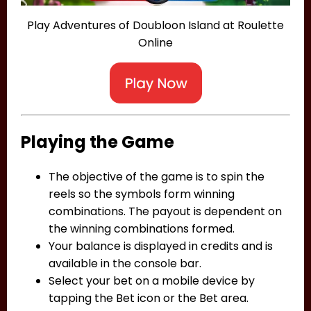
Play Adventures of Doubloon Island at Roulette
Online
Playing the Game
The objective of the game is to spin the
reels so the symbols form winning
combinations. The payout is dependent on
the winning combinations formed.
Your balance is displayed in credits and is
available in the console bar.
Select your bet on a mobile device by
tapping the Bet icon or the Bet area.