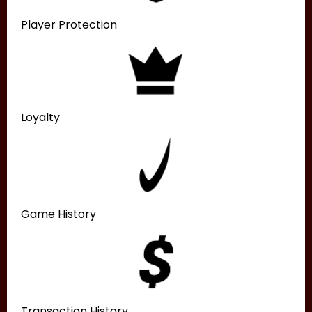
Player Protection
Loyalty
Game History
Transaction History