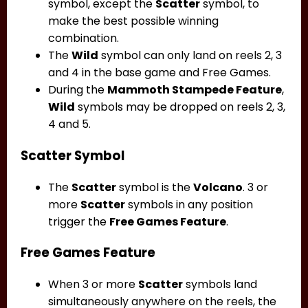
symbol, except the
Scatter
symbol, to
make the best possible winning
combination.
The
Wild
symbol can only land on reels 2, 3
and 4 in the base game and Free Games.
During the
Mammoth Stampede Feature
,
Wild
symbols may be dropped on reels 2, 3,
4 and 5.
Scatter Symbol
The
Scatter
symbol is the
Volcano
. 3 or
more
Scatter
symbols in any position
trigger the
Free Games Feature
.
Free Games Feature
When 3 or more
Scatter
symbols land
simultaneously anywhere on the reels, the