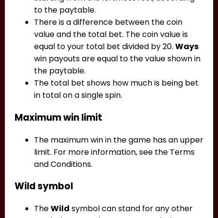
to the paytable.
There is a difference between the coin
value and the total bet. The coin value is
equal to your total bet divided by 20.
Ways
win payouts are equal to the value shown in
the paytable.
The total bet shows how much is being bet
in total on a single spin.
Maximum win limit
The maximum win in the game has an upper
limit. For more information, see the Terms
and Conditions.
Wild symbol
The
Wild
symbol can stand for any other