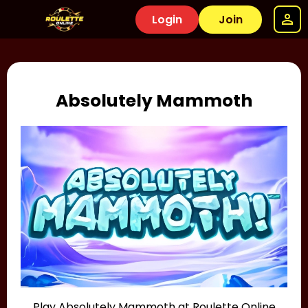
Login
Join
Absolutely Mammoth
Play Absolutely Mammoth at Roulette Online