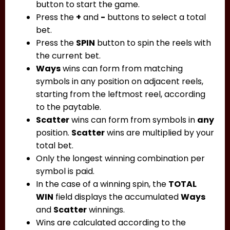
button to start the game.
Press the
+
and
-
buttons to select a total
bet.
Press the
SPIN
button to spin the reels with
the current bet.
Ways
wins can form from matching
symbols in any position on adjacent reels,
starting from the leftmost reel, according
to the paytable.
Scatter
wins can form from symbols in
any
position.
Scatter
wins are multiplied by your
total bet.
Only the longest winning combination per
symbol is paid.
In the case of a winning spin, the
TOTAL
WIN
field displays the accumulated
Ways
and
Scatter
winnings.
Wins are calculated according to the