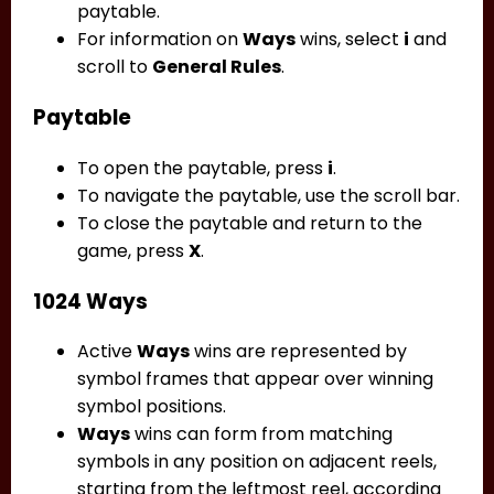
paytable.
For information on
Ways
wins, select
i
and
scroll to
General Rules
.
Paytable
To open the paytable, press
i
.
To navigate the paytable, use the scroll bar.
To close the paytable and return to the
game, press
X
.
1024 Ways
Active
Ways
wins are represented by
symbol frames that appear over winning
symbol positions.
Ways
wins can form from matching
symbols in any position on adjacent reels,
starting from the leftmost reel, according