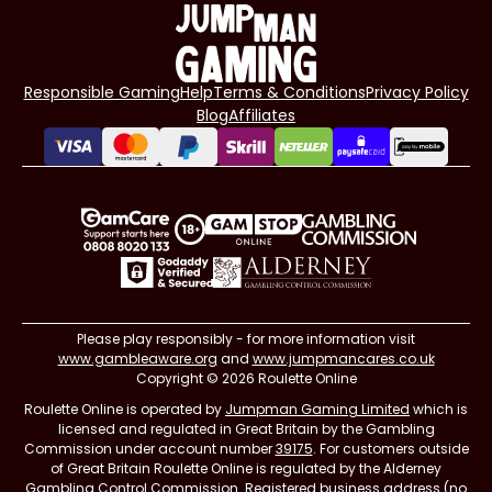
Responsible Gaming
Help
Terms & Conditions
Privacy Policy
Blog
Affiliates
Please play responsibly - for more information visit
www.gambleaware.org
and
www.jumpmancares.co.uk
Copyright © 2026 Roulette Online
Roulette Online is operated by
Jumpman Gaming Limited
which is
licensed and regulated in Great Britain by the Gambling
Commission under account number
39175
. For customers outside
of Great Britain Roulette Online is regulated by the Alderney
Gambling Control Commission. Registered business address (no