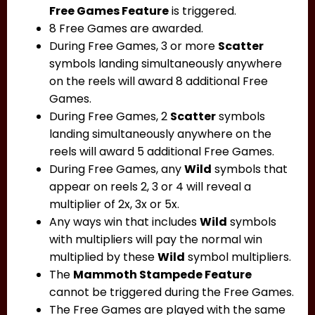
Free Games Feature
is triggered.
8 Free Games are awarded.
During Free Games, 3 or more
Scatter
symbols landing simultaneously anywhere
on the reels will award 8 additional Free
Games.
During Free Games, 2
Scatter
symbols
landing simultaneously anywhere on the
reels will award 5 additional Free Games.
During Free Games, any
Wild
symbols that
appear on reels 2, 3 or 4 will reveal a
multiplier of 2x, 3x or 5x.
Any ways win that includes
Wild
symbols
with multipliers will pay the normal win
multiplied by these
Wild
symbol multipliers.
The
Mammoth Stampede Feature
cannot be triggered during the Free Games.
The Free Games are played with the same