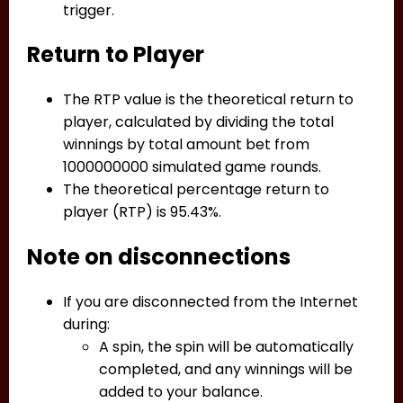
trigger.
Return to Player
The RTP value is the theoretical return to
player, calculated by dividing the total
winnings by total amount bet from
1000000000 simulated game rounds.
The theoretical percentage return to
player (RTP) is 95.43%.
Note on disconnections
If you are disconnected from the Internet
during:
A spin, the spin will be automatically
completed, and any winnings will be
added to your balance.