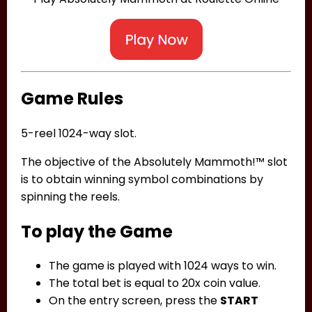
Game Rules
5-reel 1024-way slot.
The objective of the Absolutely Mammoth!™ slot
is to obtain winning symbol combinations by
spinning the reels.
To play the Game
The game is played with 1024 ways to win.
The total bet is equal to 20x coin value.
On the entry screen, press the
START