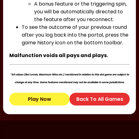
A bonus feature or the triggering spin,
you will be automatically directed to
the feature after you reconnect.
To see the outcome of your previous round
after you log back into the portal, press the
game history icon on the bottom toolbar.
Malfunction voids all pays and plays.
*All values (Bet Levels, Maximum Wins etc.) mentioned in relation to this slot game are subject to
change at any time. Game features mentioned may not be available in some jurisdictions.
Play Now
Back To All Games