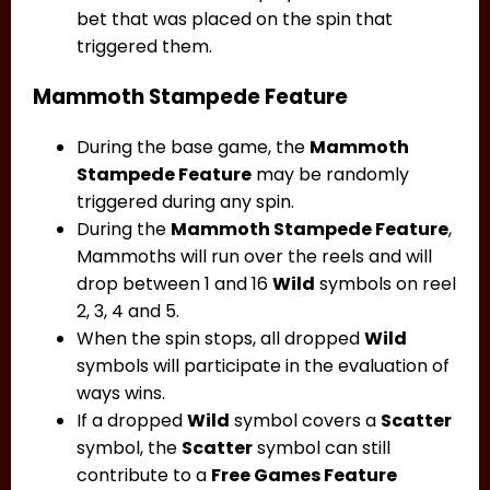
bet that was placed on the spin that
triggered them.
Mammoth Stampede Feature
During the base game, the
Mammoth
Stampede Feature
may be randomly
triggered during any spin.
During the
Mammoth Stampede Feature
,
Mammoths will run over the reels and will
drop between 1 and 16
Wild
symbols on reel
2, 3, 4 and 5.
When the spin stops, all dropped
Wild
symbols will participate in the evaluation of
ways wins.
If a dropped
Wild
symbol covers a
Scatter
symbol, the
Scatter
symbol can still
contribute to a
Free Games Feature