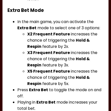
Extra Bet Mode
In the main game, you can activate the
Extra Bet
mode to select one of 3 options:
X2 Frequent Feature
increases the
chance of triggering the
Hold &
Respin
feature by 2x.
X3 Frequent Feature
increases the
chance of triggering the
Hold &
Respin
feature by 3x.
X5 Frequent Feature
increases the
chance of triggering the
Hold &
Respin
feature by 5x.
Press
Extra Bet
to toggle the mode on and
off.
Playing in
Extra Bet
mode increases your
total bet.