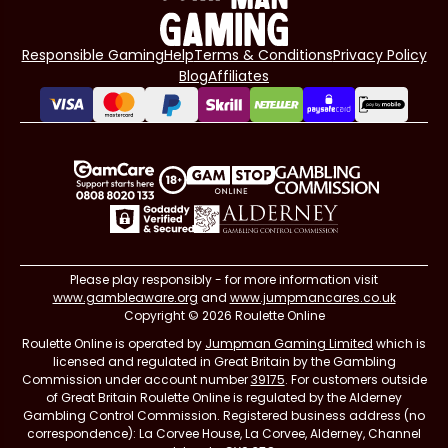
Responsible Gaming
Help
Terms & Conditions
Privacy Policy
Blog
Affiliates
Please play responsibly - for more information visit
www.gambleaware.org
and
www.jumpmancares.co.uk
Copyright © 2026 Roulette Online
Roulette Online is operated by
Jumpman Gaming Limited
which is
licensed and regulated in Great Britain by the Gambling
Commission under account number
39175
. For customers outside
of Great Britain Roulette Online is regulated by the Alderney
Gambling Control Commission. Registered business address (no
correspondence): La Corvee House, La Corvee, Alderney, Channel