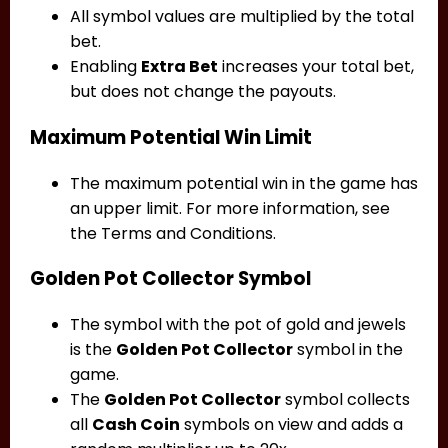
All symbol values are multiplied by the total
bet.
Enabling
Extra Bet
increases your total bet,
but does not change the payouts.
Maximum Potential Win Limit
The maximum potential win in the game has
an upper limit. For more information, see
the Terms and Conditions.
Golden Pot Collector Symbol
The symbol with the pot of gold and jewels
is the
Golden Pot Collector
symbol in the
game.
The
Golden Pot Collector
symbol collects
all
Cash Coin
symbols on view and adds a