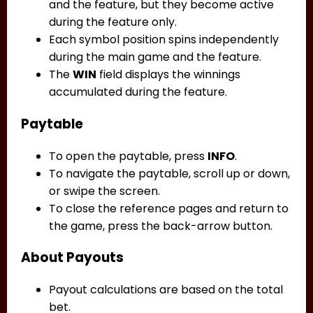
and the feature, but they become active
during the feature only.
Each symbol position spins independently
during the main game and the feature.
The
WIN
field displays the winnings
accumulated during the feature.
Paytable
To open the paytable, press
INFO
.
To navigate the paytable, scroll up or down,
or swipe the screen.
To close the reference pages and return to
the game, press the back-arrow button.
About Payouts
Payout calculations are based on the total
bet.