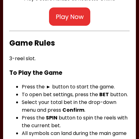
Game Rules
3-reel slot.
To Play the Game
Press the
►
button to start the game.
To open bet settings, press the
BET
button.
Select your total bet in the drop-down
menu and press
Confirm
.
Press the
SPIN
button to spin the reels with
the current bet.
All symbols can land during the main game