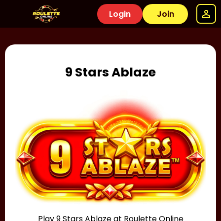
Login
Join
9 Stars Ablaze
Play 9 Stars Ablaze at Roulette Online