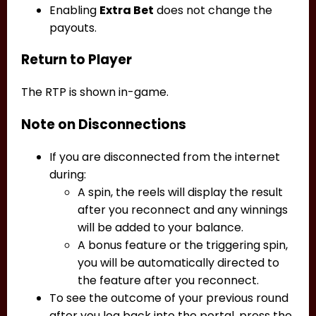
Enabling
Extra Bet
does not change the
payouts.
Return to Player
The RTP is shown in-game.
Note on Disconnections
If you are disconnected from the internet
during:
A spin, the reels will display the result
after you reconnect and any winnings
will be added to your balance.
A bonus feature or the triggering spin,
you will be automatically directed to
the feature after you reconnect.
To see the outcome of your previous round
after you log back into the portal, press the