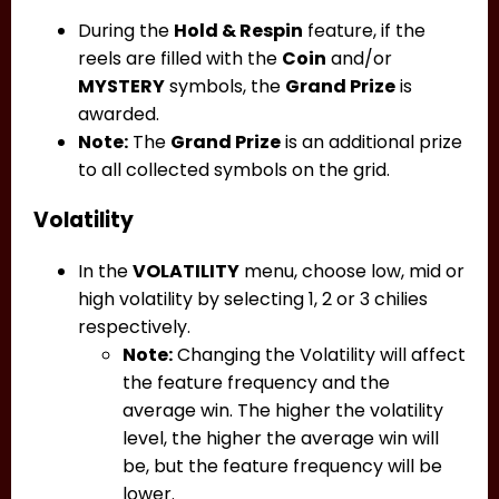
During the
Hold & Respin
feature, if the
reels are filled with the
Coin
and/or
MYSTERY
symbols, the
Grand Prize
is
awarded.
Note:
The
Grand Prize
is an additional prize
to all collected symbols on the grid.
Volatility
In the
VOLATILITY
menu, choose low, mid or
high volatility by selecting 1, 2 or 3 chilies
respectively.
Note:
Changing the Volatility will affect
the feature frequency and the
average win. The higher the volatility
level, the higher the average win will
be, but the feature frequency will be
lower.