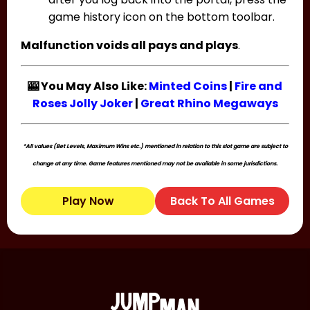
game history icon on the bottom toolbar.
Malfunction voids all pays and plays
.
🎰 You May Also Like:
Minted Coins
|
Fire and
Roses Jolly Joker
|
Great Rhino Megaways
*All values (Bet Levels, Maximum Wins etc.) mentioned in relation to this slot game are subject to
change at any time. Game features mentioned may not be available in some jurisdictions.
Play Now
Back To All Games