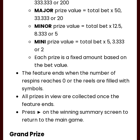
333.333 or 200
MAJOR
prize value = total bet x 50,
33.333 or 20
MINOR
prize value = total bet x 12.5,
8.333 or 5
MINI
prize value = total bet x 5, 3.333
or 2
Each prize is a fixed amount based on
the bet value.
The feature ends when the number of
respins reaches 0 or the reels are filled with
symbols.
All prizes in view are collected once the
feature ends.
Press
►
on the winning summary screen to
return to the main game.
Grand Prize