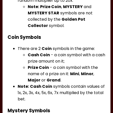
random multiplier up to 20x.
Note:
Prize Coin
,
MYSTERY
and
MYSTERY STAR
symbols are not
collected by the
Golden Pot
Collector
symbol.
Coin Symbols
There are 2
Coin
symbols in the game:
Cash Coin
- a coin symbol with a cash
prize amount on it;
Prize Coin
- a coin symbol with the
name of a prize on it:
Mini
,
Minor
,
Major
or
Grand
.
Note:
Cash Coin
symbols contain values of
1x, 2x, 3x, 4x, 5x, 6x, 7x multiplied by the total
bet.
Mystery Symbols