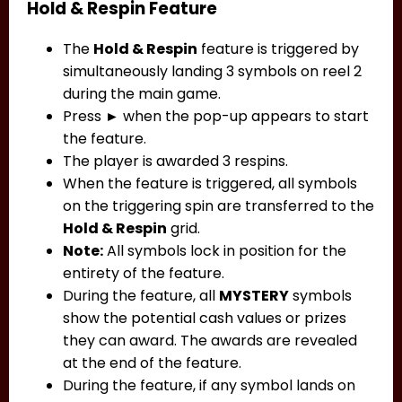
Hold & Respin Feature
The
Hold & Respin
feature is triggered by
simultaneously landing 3 symbols on reel 2
during the main game.
Press
►
when the pop-up appears to start
the feature.
The player is awarded 3 respins.
When the feature is triggered, all symbols
on the triggering spin are transferred to the
Hold & Respin
grid.
Note:
All symbols lock in position for the
entirety of the feature.
During the feature, all
MYSTERY
symbols
show the potential cash values or prizes
they can award. The awards are revealed
at the end of the feature.
During the feature, if any symbol lands on