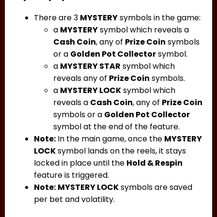
There are 3
MYSTERY
symbols in the game:
a
MYSTERY
symbol which reveals a
Cash Coin
, any of
Prize Coin
symbols
or a
Golden Pot Collector
symbol.
a
MYSTERY STAR
symbol which
reveals any of
Prize Coin
symbols.
a
MYSTERY LOCK
symbol which
reveals a
Cash Coin
, any of
Prize Coin
symbols or a
Golden Pot Collector
symbol at the end of the feature.
Note:
In the main game, once the
MYSTERY
LOCK
symbol lands on the reels, it stays
locked in place until the
Hold & Respin
feature is triggered.
Note:
MYSTERY LOCK
symbols are saved
per bet and volatility.