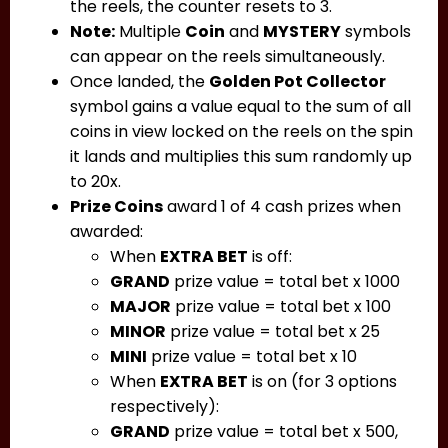
the reels, the counter resets to 3.
Note:
Multiple
Coin
and
MYSTERY
symbols
can appear on the reels simultaneously.
Once landed, the
Golden Pot Collector
symbol gains a value equal to the sum of all
coins in view locked on the reels on the spin
it lands and multiplies this sum randomly up
to 20x.
Prize Coins
award 1 of 4 cash prizes when
awarded:
When
EXTRA BET
is off:
GRAND
prize value = total bet x 1000
MAJOR
prize value = total bet x 100
MINOR
prize value = total bet x 25
MINI
prize value = total bet x 10
When
EXTRA BET
is on (for 3 options
respectively):
GRAND
prize value = total bet x 500,