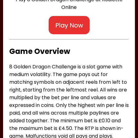
Online
Game Overview
8 Golden Dragon Challenge is a slot game with
medium volatility. The game pays out for
matching symbols on adjacent reels from left to
right, starting from the leftmost reel. All wins are
multiplied by the bet per line and values are
expressed in coins. Only the highest win per line is
paid, and all wins across multiple paylines are
added together. The minimum bet is £0.10 and
the maximum bet is £4.50. The RTP is shown in-
game. Malfunctions void all pays and plays.