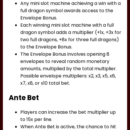
Any mini slot machine achieving a win with a
full dragon symbol awards access to the
Envelope Bonus.
Each winning mini slot machine with a full
dragon symbol adds a multiplier (+1x, +3x for
two full dragons, +8x for three full dragons)
to the Envelope Bonus.
The Envelope Bonus involves opening 8
envelopes to reveal random monetary
amounts, multiplied by the total multiplier.
Possible envelope multipliers: x2, x3, x5, x6,
x7, x8, or x10 total bet.
Ante Bet
Players can increase the bet multiplier up
to 15x per line.
When Ante Bet is active, the chance to hit