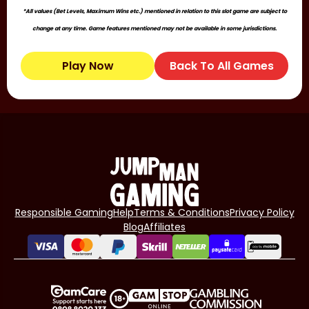
*All values (Bet Levels, Maximum Wins etc.) mentioned in relation to this slot game are subject to
change at any time. Game features mentioned may not be available in some jurisdictions.
Play Now
Back To All Games
Responsible Gaming
Help
Terms & Conditions
Privacy Policy
Blog
Affiliates