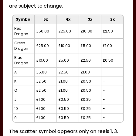
are subject to change.
Symbol
5x
4x
3x
2x
Red
£50.00
£25.00
£10.00
£2.50
Dragon
Green
£25.00
£10.00
£5.00
£1.00
Dragon
Blue
£10.00
£5.00
£2.50
£0.50
Dragon
A
£5.00
£2.50
£1.00
-
K
£2.50
£1.00
£0.50
-
Q
£2.50
£1.00
£0.50
-
J
£1.00
£0.50
£0.25
-
10
£1.00
£0.50
£0.25
-
9
£1.00
£0.50
£0.25
-
The scatter symbol appears only on reels 1, 3,