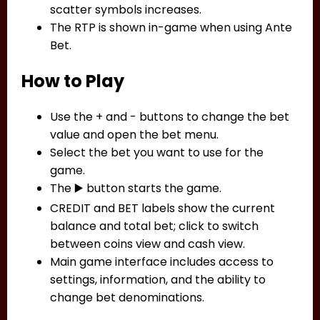
scatter symbols increases.
The RTP is shown in-game when using Ante
Bet.
How to Play
Use the + and - buttons to change the bet
value and open the bet menu.
Select the bet you want to use for the
game.
The ▶️ button starts the game.
CREDIT and BET labels show the current
balance and total bet; click to switch
between coins view and cash view.
Main game interface includes access to
settings, information, and the ability to
change bet denominations.