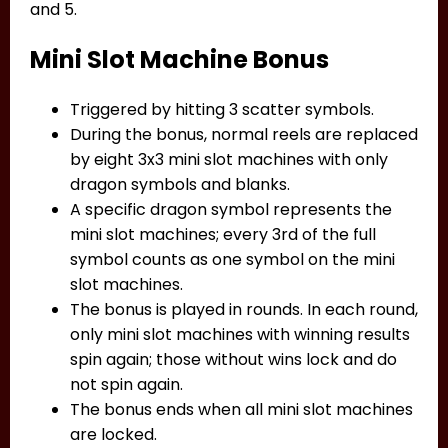
and 5.
Mini Slot Machine Bonus
Triggered by hitting 3 scatter symbols.
During the bonus, normal reels are replaced
by eight 3x3 mini slot machines with only
dragon symbols and blanks.
A specific dragon symbol represents the
mini slot machines; every 3rd of the full
symbol counts as one symbol on the mini
slot machines.
The bonus is played in rounds. In each round,
only mini slot machines with winning results
spin again; those without wins lock and do
not spin again.
The bonus ends when all mini slot machines
are locked.