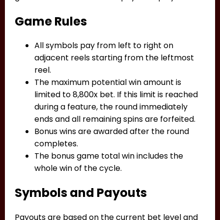
Game Rules
All symbols pay from left to right on
adjacent reels starting from the leftmost
reel.
The maximum potential win amount is
limited to 8,800x bet. If this limit is reached
during a feature, the round immediately
ends and all remaining spins are forfeited.
Bonus wins are awarded after the round
completes.
The bonus game total win includes the
whole win of the cycle.
Symbols and Payouts
Payouts are based on the current bet level and