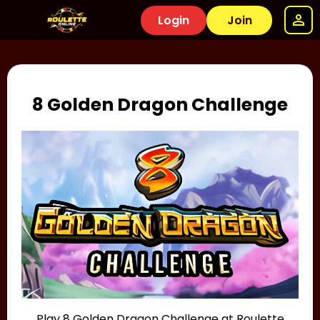
Login
Join
8 Golden Dragon Challenge
Play 8 Golden Dragon Challenge at Roulette