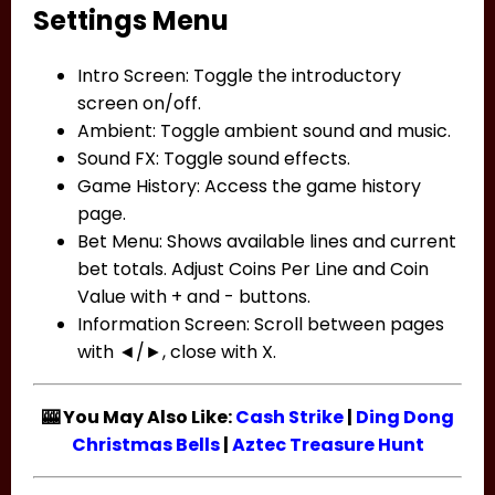
Settings Menu
Intro Screen: Toggle the introductory
screen on/off.
Ambient: Toggle ambient sound and music.
Sound FX: Toggle sound effects.
Game History: Access the game history
page.
Bet Menu: Shows available lines and current
bet totals. Adjust Coins Per Line and Coin
Value with + and - buttons.
Information Screen: Scroll between pages
with ◄/►, close with X.
🎰 You May Also Like:
Cash Strike
|
Ding Dong
Christmas Bells
|
Aztec Treasure Hunt