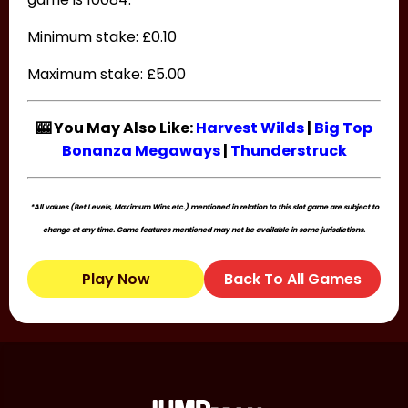
Minimum stake: £0.10
Maximum stake: £5.00
🎰 You May Also Like:
Harvest Wilds
|
Big Top
Bonanza Megaways
|
Thunderstruck
*All values (Bet Levels, Maximum Wins etc.) mentioned in relation to this slot game are subject to
change at any time. Game features mentioned may not be available in some jurisdictions.
Play Now
Back To All Games