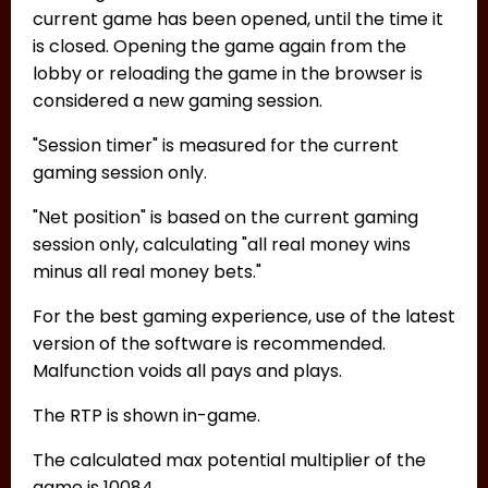
current game has been opened, until the time it
is closed. Opening the game again from the
lobby or reloading the game in the browser is
considered a new gaming session.
"Session timer" is measured for the current
gaming session only.
"Net position" is based on the current gaming
session only, calculating "all real money wins
minus all real money bets."
For the best gaming experience, use of the latest
version of the software is recommended.
Malfunction voids all pays and plays.
The RTP is shown in-game.
The calculated max potential multiplier of the
game is 10084.