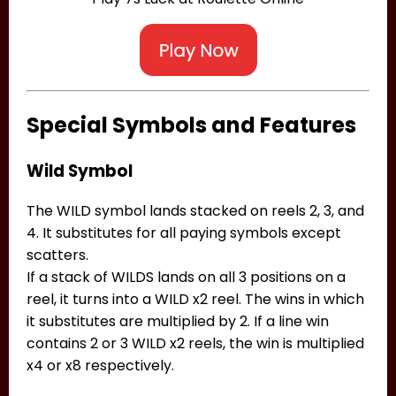
Special Symbols and Features
Wild Symbol
The WILD symbol lands stacked on reels 2, 3, and
4. It substitutes for all paying symbols except
scatters.
If a stack of WILDS lands on all 3 positions on a
reel, it turns into a WILD x2 reel. The wins in which
it substitutes are multiplied by 2. If a line win
contains 2 or 3 WILD x2 reels, the win is multiplied
x4 or x8 respectively.