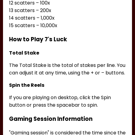
12 scatters – 100x
13 scatters – 200x
14 scatters – 1,000x
15 scatters – 10,000x
How to Play 7's Luck
Total Stake
The Total Stake is the total of stakes per line. You
can adjust it at any time, using the + or – buttons.
Spin the Reels
If you are playing on desktop, click the Spin
button or press the spacebar to spin.
Gaming Session Information
"Gaming session" is considered the time since the