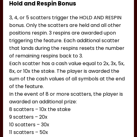
Hold and Respin Bonus
3, 4, or 5 scatters trigger the HOLD AND RESPIN
bonus. Only the scatters are held and all other
positions respin. 3 respins are awarded upon
triggering the feature. Each additional scatter
that lands during the respins resets the number
of remaining respins back to 3.
Each scatter has a cash value equal to 2x, 3x, 5x,
8x, or 10x the stake. The player is awarded the
sum of the cash values of all symbols at the end
of the feature.
In the event of 8 or more scatters, the player is
awarded an additional prize:
8 scatters – 10x the stake
9 scatters – 20x
10 scatters – 30x
11 scatters – 50x