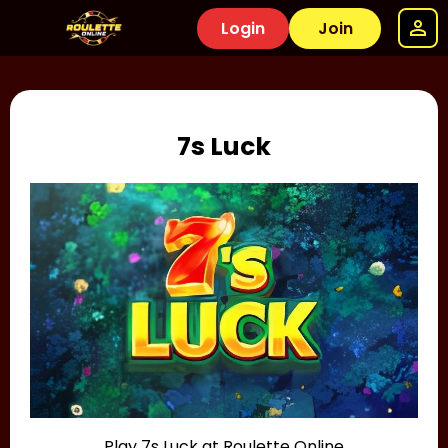
Login
Join
7s Luck
Play 7s Luck at Roulette Online