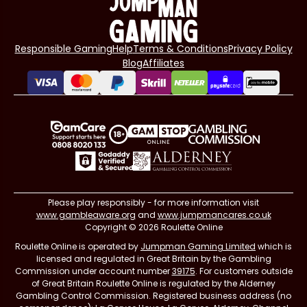
Responsible Gaming
Help
Terms & Conditions
Privacy Policy
Blog
Affiliates
Please play responsibly - for more information visit
www.gambleaware.org
and
www.jumpmancares.co.uk
Copyright © 2026 Roulette Online
Roulette Online is operated by
Jumpman Gaming Limited
which is
licensed and regulated in Great Britain by the Gambling
Commission under account number
39175
. For customers outside
of Great Britain Roulette Online is regulated by the Alderney
Gambling Control Commission. Registered business address (no