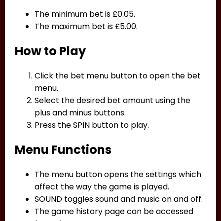
The minimum bet is £0.05.
The maximum bet is £5.00.
How to Play
Click the bet menu button to open the bet
menu.
Select the desired bet amount using the
plus and minus buttons.
Press the SPIN button to play.
Menu Functions
The menu button opens the settings which
affect the way the game is played.
SOUND toggles sound and music on and off.
The game history page can be accessed