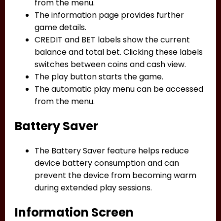
from the menu.
The information page provides further
game details.
CREDIT and BET labels show the current
balance and total bet. Clicking these labels
switches between coins and cash view.
The play button starts the game.
The automatic play menu can be accessed
from the menu.
Battery Saver
The Battery Saver feature helps reduce
device battery consumption and can
prevent the device from becoming warm
during extended play sessions.
Information Screen