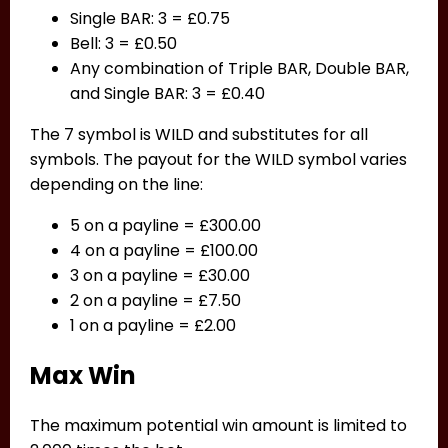
Single BAR: 3 = £0.75
Bell: 3 = £0.50
Any combination of Triple BAR, Double BAR,
and Single BAR: 3 = £0.40
The 7 symbol is WILD and substitutes for all
symbols. The payout for the WILD symbol varies
depending on the line:
5 on a payline = £300.00
4 on a payline = £100.00
3 on a payline = £30.00
2 on a payline = £7.50
1 on a payline = £2.00
Max Win
The maximum potential win amount is limited to