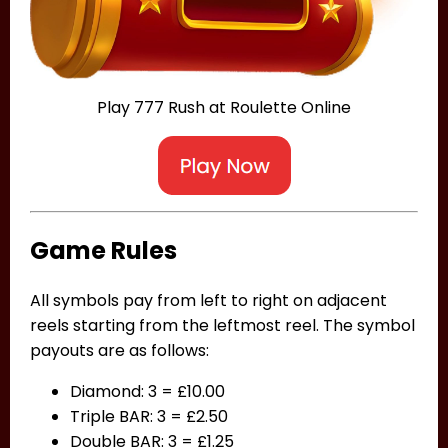
Play 777 Rush at Roulette Online
Game Rules
All symbols pay from left to right on adjacent
reels starting from the leftmost reel. The symbol
payouts are as follows:
Diamond: 3 = £10.00
Triple BAR: 3 = £2.50
Double BAR: 3 = £1.25