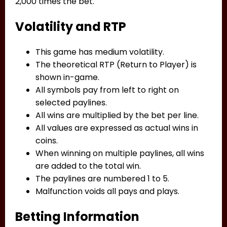
2,000 times the bet.
Volatility and RTP
This game has medium volatility.
The theoretical RTP (Return to Player) is
shown in-game.
All symbols pay from left to right on
selected paylines.
All wins are multiplied by the bet per line.
All values are expressed as actual wins in
coins.
When winning on multiple paylines, all wins
are added to the total win.
The paylines are numbered 1 to 5.
Malfunction voids all pays and plays.
Betting Information