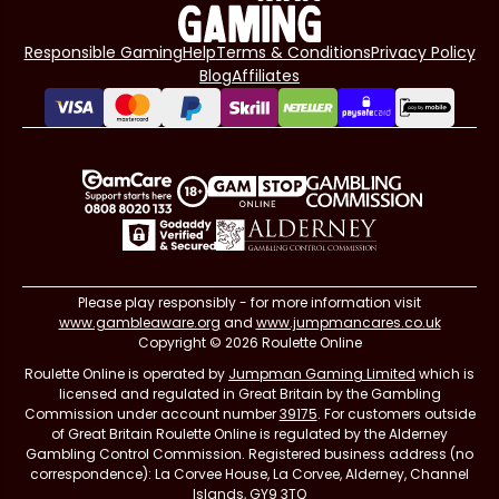
Responsible Gaming
Help
Terms & Conditions
Privacy Policy
Blog
Affiliates
Please play responsibly - for more information visit
www.gambleaware.org
and
www.jumpmancares.co.uk
Copyright © 2026 Roulette Online
Roulette Online is operated by
Jumpman Gaming Limited
which is
licensed and regulated in Great Britain by the Gambling
Commission under account number
39175
. For customers outside
of Great Britain Roulette Online is regulated by the Alderney
Gambling Control Commission. Registered business address (no
correspondence): La Corvee House, La Corvee, Alderney, Channel
Islands, GY9 3TQ