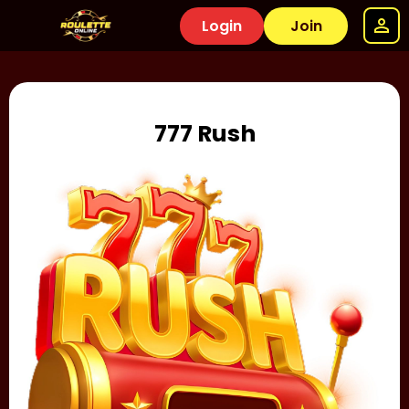
Login
Join
777 Rush