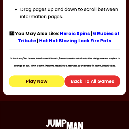
Drag pages up and down to scroll between
information pages.
🎰 You May Also Like:
Heroic Spins
|
6 Rubies of
Tribute
|
Hot Hot Blazing Lock Fire Pots
*All values (Bet Levels, Maximum Wins etc.) mentioned in relation to this slot game are subject to
change at any time. Game features mentioned may not be available in some jurisdictions.
Play Now
Back To All Games