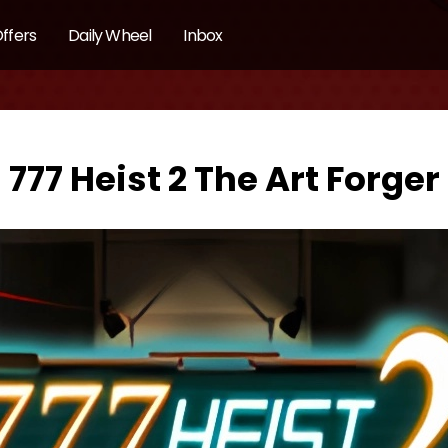
ffers
Daily Wheel
Inbox
777 Heist 2 The Art Forger