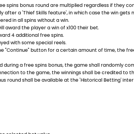
ee spins bonus round are multiplied regardless if they com
fter a 'Thief Skills feature', in which case the win gets n
ggered in all spins without a win.
will award the player a win of x100 their bet.
award 4 additional free spins.
ayed with some special reels.
the "Continue" button for a certain amount of time, the free
ed during a free spins bonus, the game shall randomly co
nection to the game, the winnings shall be credited to t
 round shall be available at the 'Historical Betting' inter