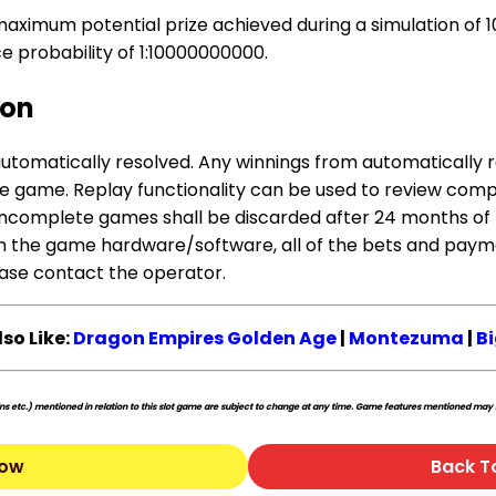
aximum potential prize achieved during a simulation of 1
e probability of 1:10000000000.
ion
utomatically resolved. Any winnings from automatically 
e game. Replay functionality can be used to review compl
incomplete games shall be discarded after 24 months of t
 in the game hardware/software, all of the bets and paym
ease contact the operator.
so Like:
Dragon Empires Golden Age
|
Montezuma
|
B
s etc.) mentioned in relation to this slot game are subject to change at any time. Game features mentioned may no
Now
Back T