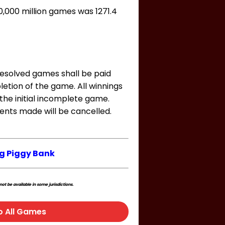
0,000 million games was 1271.4
resolved games shall be paid
etion of the game. All winnings
he initial incomplete game.
ents made will be cancelled.
ig Piggy Bank
t be available in some jurisdictions.
o All Games