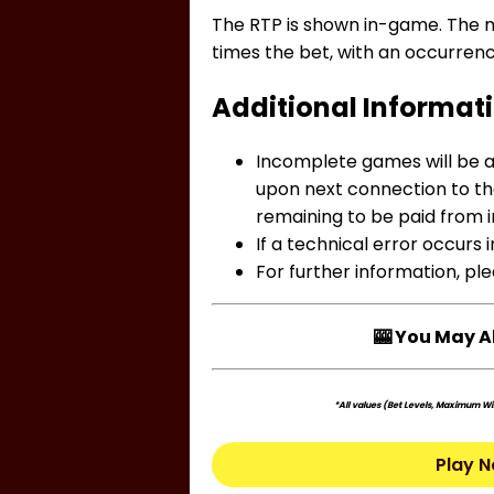
The RTP is shown in-game. The m
times the bet, with an occurrenc
Additional Informat
Incomplete games will be a
upon next connection to th
remaining to be paid from 
If a technical error occurs
For further information, pl
🎰 You May Al
*All values (Bet Levels, Maximum Win
Play 