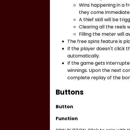
Wins happening in a fr
they come immediately a
A thief skill will be tri
Clearing all the reels 
Filling the meter will 
The free spins feature is pl
If the player doesn't click 
automatically.
If the game gets interrupt
winnings. Upon the next con
complete replay of the bonus
Buttons
Button
Function