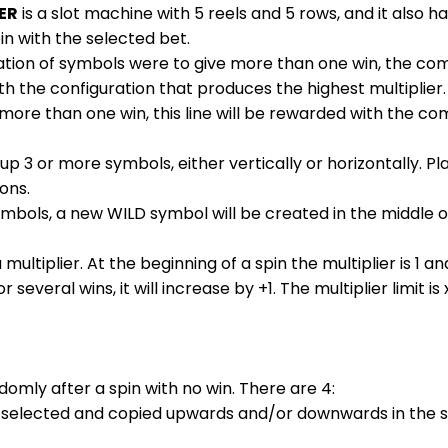
ER
is a
slot machine
with 5 reels and 5 rows, and it also ha
in with the selected bet.
ation of symbols were to give more than one win, the com
th the configuration that produces the highest multiplier.
s more than one win, this line will be rewarded with the c
up 3 or more symbols, either vertically or horizontally. Pl
ons.
 symbols, a new WILD symbol will be created in the middle
multiplier. At the beginning of a spin the multiplier is 1 a
several wins, it will increase by +1. The multiplier limit is 
mly after a spin with no win. There are 4:
re selected and copied upwards and/or downwards in the s