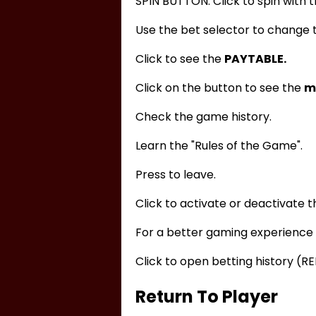
SPIN BUTTON. Click to spin with 
Use the bet selector to change t
Click to see the
PAYTABLE.
Click on the button to see the
m
Check the game history.
Learn the "Rules of the Game".
Press to leave.
Click to activate or deactivate 
For a better gaming experience u
Click to open betting history (RE
Return To Player