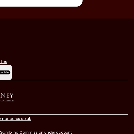
ates
mancares.co.uk
 the Gambling Commission under account