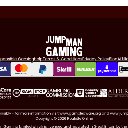
sponsible Gaming
Help
Terms & Conditions
Privacy Policy
Blog
Affili
nsibly - for more information visit
www.gambleaware.org
and
www.jump
Copyright © 2026 Roulette Online
 Gaming Limited
which is licensed and regulated in Great Britain by