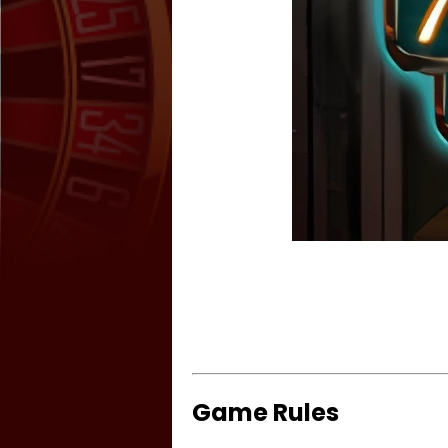
Game Rules