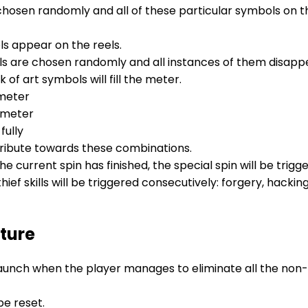
 chosen randomly and all of these particular symbols on t
ols appear on the reels.
ols are chosen randomly and all instances of them disapp
 of art symbols will fill the meter.
 meter
e meter
fully
ibute towards these combinations.
e current spin has finished, the special spin will be trigge
ief skills will be triggered consecutively: forgery, hac
ture
 launch when the player manages to eliminate all the non
be reset.