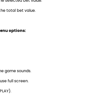
the selected bet value.
he total bet value.
enu options:
the game sounds.
se full screen.
PLAY).