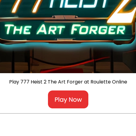
Play 777 Heist 2 The Art Forger at Roulette Online