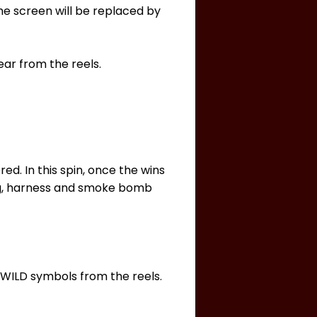
he screen will be replaced by
ear from the reels.
red. In this spin, once the wins
king, harness and smoke bomb
-WILD symbols from the reels.