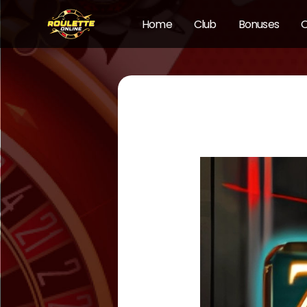
Home
Club
Bonuses
O