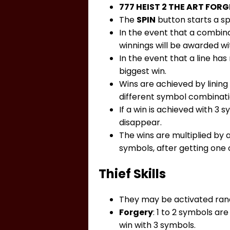
777 HEIST 2 THE ART FORG
The
SPIN
button starts a sp
In the event that a combin
winnings will be awarded wi
In the event that a line ha
biggest win.
Wins are achieved by lining 
different symbol combinati
If a win is achieved with 3
disappear.
The wins are multiplied by a 
symbols, after getting one or 
Thief Skills
They may be activated rando
Forgery
: 1 to 2 symbols a
win with 3 symbols.