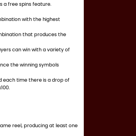
s a free spins feature.
bination with the highest
ombination that produces the
ayers can win with a variety of
 once the winning symbols
nd each time there is a drop of
x100.
ame reel, producing at least one