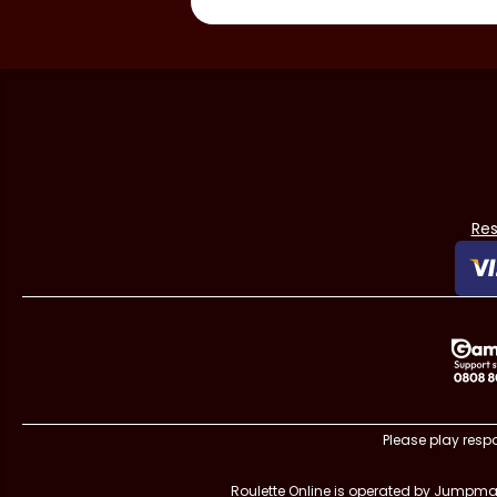
Re
Please play respo
Roulette Online is operated by
Jumpman