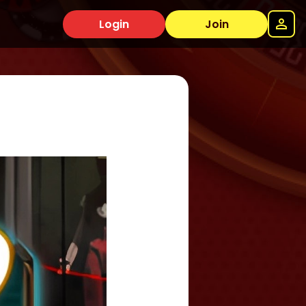
Login
Join