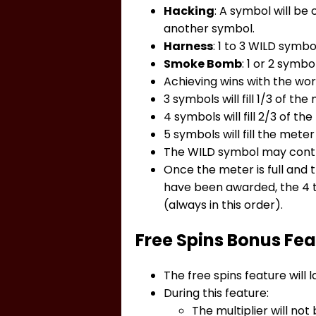
Hacking
: A symbol will be
another symbol.
Harness
: 1 to 3 WILD symb
Smoke Bomb
: 1 or 2 symb
Achieving wins with the work
3 symbols will fill 1/3 of the
4 symbols will fill 2/3 of th
5 symbols will fill the meter 
The WILD symbol may contr
Once the meter is full and th
have been awarded, the 4 th
(always in this order).
Free Spins Bonus Fea
The free spins feature will
During this feature:
The multiplier will not 