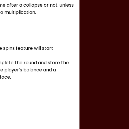
e after a collapse or not, unless
o multiplication.
 spins feature will start
mplete the round and store the
he player's balance and a
face.