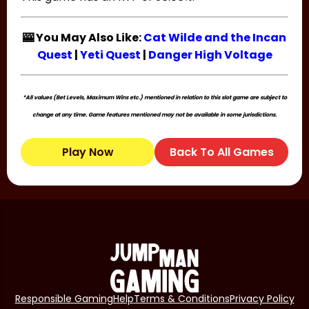
🎰 You May Also Like:
Cat Wilde and the Incan
Quest
|
Yeti Quest
|
Danger High Voltage
*All values (Bet Levels, Maximum Wins etc.) mentioned in relation to this slot game are subject to
change at any time. Game features mentioned may not be available in some jurisdictions.
Play Now
Back To All Games
Responsible Gaming
Help
Terms & Conditions
Privacy Policy