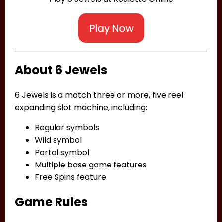
About 6 Jewels
6 Jewels is a match three or more, five reel
expanding slot machine, including:
Regular symbols
Wild symbol
Portal symbol
Multiple base game features
Free Spins feature
Game Rules