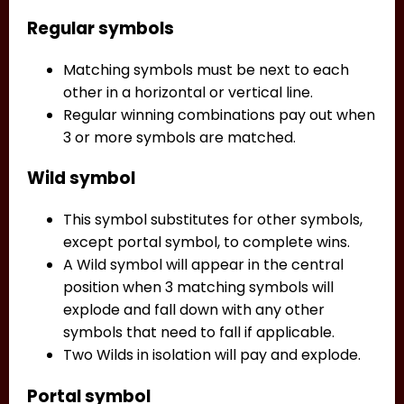
Regular symbols
Matching symbols must be next to each
other in a horizontal or vertical line.
Regular winning combinations pay out when
3 or more symbols are matched.
Wild symbol
This symbol substitutes for other symbols,
except portal symbol, to complete wins.
A Wild symbol will appear in the central
position when 3 matching symbols will
explode and fall down with any other
symbols that need to fall if applicable.
Two Wilds in isolation will pay and explode.
Portal symbol