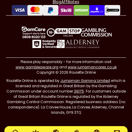
Blog
Affiliates
Please play responsibly - for more information visit
www.gambleaware.org
and
www.jumpmancares.co.uk
Copyright © 2026 Roulette Online
Roulette Online is operated by
Jumpman Gaming Limited
which is
licensed and regulated in Great Britain by the Gambling
Commission under account number
39175
. For customers outside
of Great Britain Roulette Online is regulated by the Alderney
Gambling Control Commission. Registered business address (no
correspondence): La Corvee House, La Corvee, Alderney, Channel
Islands, GY9 3TQ