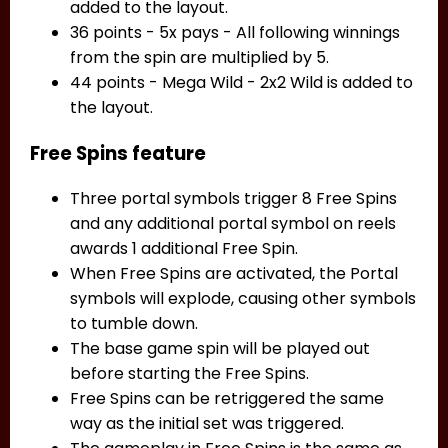
added to the layout.
36 points - 5x pays - All following winnings
from the spin are multiplied by 5.
44 points - Mega Wild - 2x2 Wild is added to
the layout.
Free Spins feature
Three portal symbols trigger 8 Free Spins
and any additional portal symbol on reels
awards 1 additional Free Spin.
When Free Spins are activated, the Portal
symbols will explode, causing other symbols
to tumble down.
The base game spin will be played out
before starting the Free Spins.
Free Spins can be retriggered the same
way as the initial set was triggered.