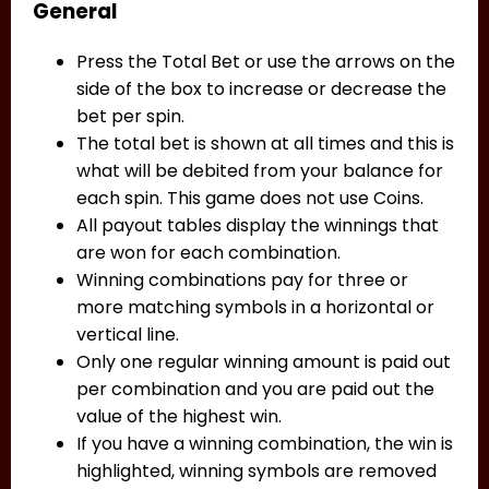
General
Press the Total Bet or use the arrows on the
side of the box to increase or decrease the
bet per spin.
The total bet is shown at all times and this is
what will be debited from your balance for
each spin. This game does not use Coins.
All payout tables display the winnings that
are won for each combination.
Winning combinations pay for three or
more matching symbols in a horizontal or
vertical line.
Only one regular winning amount is paid out
per combination and you are paid out the
value of the highest win.
If you have a winning combination, the win is
highlighted, winning symbols are removed