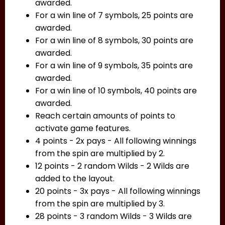
awarded.
For a win line of 7 symbols, 25 points are
awarded.
For a win line of 8 symbols, 30 points are
awarded.
For a win line of 9 symbols, 35 points are
awarded.
For a win line of 10 symbols, 40 points are
awarded.
Reach certain amounts of points to
activate game features.
4 points - 2x pays - All following winnings
from the spin are multiplied by 2.
12 points - 2 random Wilds - 2 Wilds are
added to the layout.
20 points - 3x pays - All following winnings
from the spin are multiplied by 3.
28 points - 3 random Wilds - 3 Wilds are