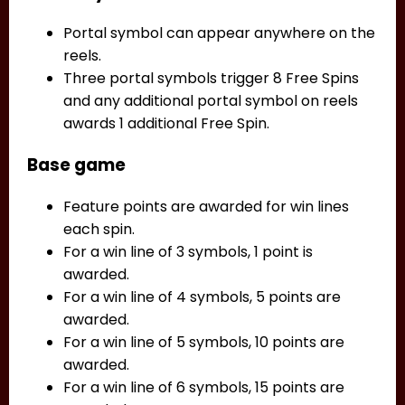
Portal symbol can appear anywhere on the
reels.
Three portal symbols trigger 8 Free Spins
and any additional portal symbol on reels
awards 1 additional Free Spin.
Base game
Feature points are awarded for win lines
each spin.
For a win line of 3 symbols, 1 point is
awarded.
For a win line of 4 symbols, 5 points are
awarded.
For a win line of 5 symbols, 10 points are
awarded.
For a win line of 6 symbols, 15 points are