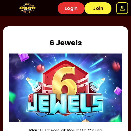
Login
Join
6 Jewels
Play 6 Jewels at Roulette Online