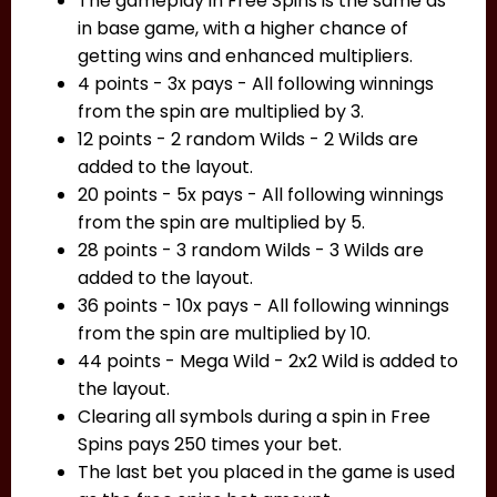
The gameplay in Free Spins is the same as
in base game, with a higher chance of
getting wins and enhanced multipliers.
4 points - 3x pays - All following winnings
from the spin are multiplied by 3.
12 points - 2 random Wilds - 2 Wilds are
added to the layout.
20 points - 5x pays - All following winnings
from the spin are multiplied by 5.
28 points - 3 random Wilds - 3 Wilds are
added to the layout.
36 points - 10x pays - All following winnings
from the spin are multiplied by 10.
44 points - Mega Wild - 2x2 Wild is added to
the layout.
Clearing all symbols during a spin in Free
Spins pays 250 times your bet.
The last bet you placed in the game is used