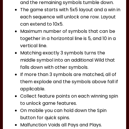
and the remaining symbols tumble down.
The game starts with 5x5 layout and a win in
each sequence will unlock one row. Layout
can extend to 10x5.
Maximum number of symbols that can be
together in a horizontal line is 5, and 10 in a
vertical line.
Matching exactly 3 symbols turns the
middle symbol into an additional Wild that
falls down with other symbols.
If more than 3 symbols are matched, all of
them explode and the symbols above fall if
applicable.
Collect feature points on each winning spin
to unlock game features.
On mobile you can hold down the Spin
button for quick spins.
Malfunction Voids all Pays and Plays.