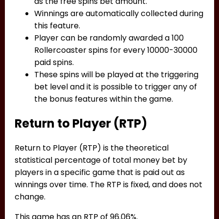
as the free spins bet amount.
Winnings are automatically collected during
this feature.
Player can be randomly awarded a 100
Rollercoaster spins for every 10000-30000
paid spins.
These spins will be played at the triggering
bet level and it is possible to trigger any of
the bonus features within the game.
Return to Player (RTP)
Return to Player (RTP) is the theoretical
statistical percentage of total money bet by
players in a specific game that is paid out as
winnings over time. The RTP is fixed, and does not
change.
This game has an RTP of 96.06%.