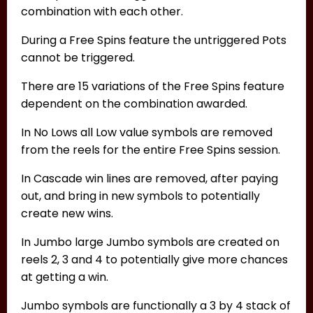
combination with each other.
During a Free Spins feature the untriggered Pots
cannot be triggered.
There are 15 variations of the Free Spins feature
dependent on the combination awarded.
In No Lows all Low value symbols are removed
from the reels for the entire Free Spins session.
In Cascade win lines are removed, after paying
out, and bring in new symbols to potentially
create new wins.
In Jumbo large Jumbo symbols are created on
reels 2, 3 and 4 to potentially give more chances
at getting a win.
Jumbo symbols are functionally a 3 by 4 stack of