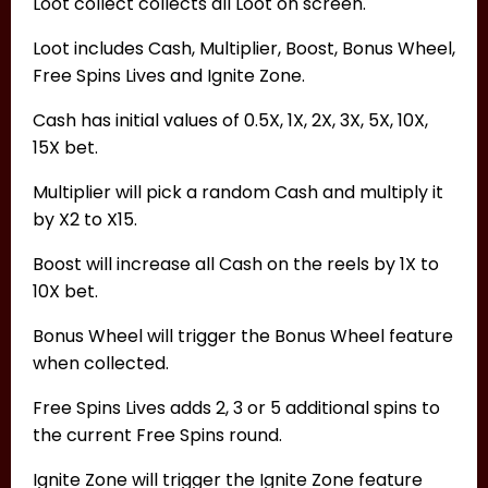
Loot collect collects all Loot on screen.
Loot includes Cash, Multiplier, Boost, Bonus Wheel,
Free Spins Lives and Ignite Zone.
Cash has initial values of 0.5X, 1X, 2X, 3X, 5X, 10X,
15X bet.
Multiplier will pick a random Cash and multiply it
by X2 to X15.
Boost will increase all Cash on the reels by 1X to
10X bet.
Bonus Wheel will trigger the Bonus Wheel feature
when collected.
Free Spins Lives adds 2, 3 or 5 additional spins to
the current Free Spins round.
Ignite Zone will trigger the Ignite Zone feature