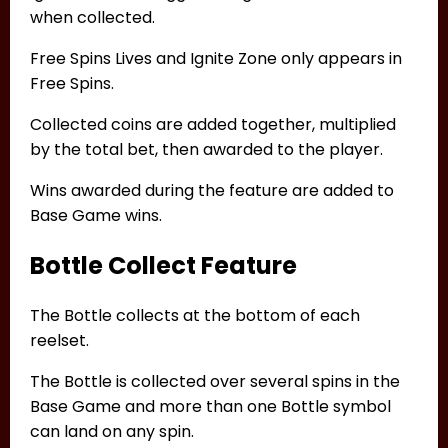
when collected.
Free Spins Lives and Ignite Zone only appears in
Free Spins.
Collected coins are added together, multiplied
by the total bet, then awarded to the player.
Wins awarded during the feature are added to
Base Game wins.
Bottle Collect Feature
The Bottle collects at the bottom of each
reelset.
The Bottle is collected over several spins in the
Base Game and more than one Bottle symbol
can land on any spin.