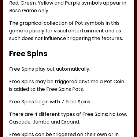
Red, Green, Yellow and Purple symbols appear in
Base Game only.
The graphical collection of Pot symbols in this
game is purely for visual entertainment and as
such does not influence triggering the features.
Free Spins
Free Spins play out automatically.
Free Spins may be triggered anytime a Pot Coin
is added to the Free Spins Pots.
Free Spins begin with 7 Free Spins.
There are 4 different types of Free Spins; No Low,
Cascade, Jumbo and Expand.
Free Spins can be triggered on their own or in