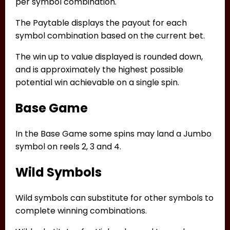
per symbol combination.
The Paytable displays the payout for each
symbol combination based on the current bet.
The win up to value displayed is rounded down,
and is approximately the highest possible
potential win achievable on a single spin.
Base Game
In the Base Game some spins may land a Jumbo
symbol on reels 2, 3 and 4.
Wild Symbols
Wild symbols can substitute for other symbols to
complete winning combinations.