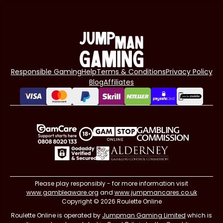
Responsible Gaming
Help
Terms & Conditions
Privacy Policy
Blog
Affiliates
Please play responsibly - for more information visit
www.gambleaware.org
and
www.jumpmancares.co.uk
Copyright © 2026 Roulette Online
Roulette Online is operated by
Jumpman Gaming Limited
which is