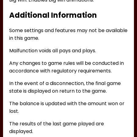
Additional Information
Some settings and features may not be available
in this game.
Malfunction voids all pays and plays.
Any changes to game rules will be conducted in
accordance with regulatory requirements.
In the event of a disconnection, the final game
state is displayed on return to the game.
The balance is updated with the amount won or
lost.
The results of the last game played are
displayed.