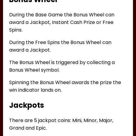
During the Base Game the Bonus Wheel can
award a Jackpot, Instant Cash Prize or Free
Spins.
During the Free Spins the Bonus Wheel can
award a Jackpot.
The Bonus Wheel is triggered by collecting a
Bonus Wheel symbol.
Spinning the Bonus Wheel awards the prize the
win indicator lands on.
Jackpots
There are 5 jackpot coins: Mini, Minor, Major,
Grand and Epic.