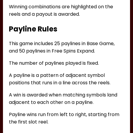
Winning combinations are highlighted on the
reels and a payout is awarded.
Payline Rules
This game includes 25 paylines in Base Game,
and 50 paylines in Free Spins Expand.
The number of paylines played is fixed.
A payline is a pattern of adjacent symbol
positions that runs in a line across the reels.
A win is awarded when matching symbols land
adjacent to each other on a payline.
Payline wins run from left to right, starting from
the first slot reel.