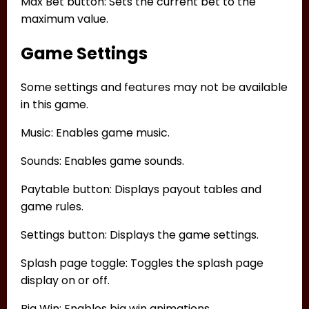
Max Bet button: Sets the current bet to the
maximum value.
Game Settings
Some settings and features may not be available
in this game.
Music: Enables game music.
Sounds: Enables game sounds.
Paytable button: Displays payout tables and
game rules.
Settings button: Displays the game settings.
Splash page toggle: Toggles the splash page
display on or off.
Big Win: Enables big win animations.