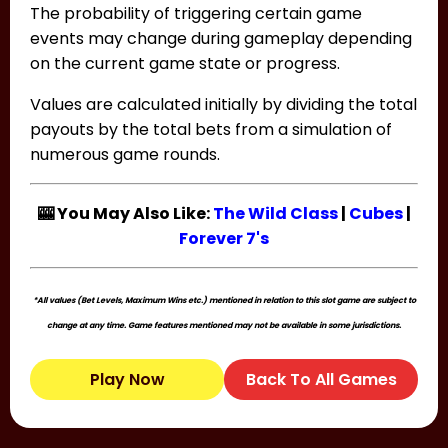
The probability of triggering certain game
events may change during gameplay depending
on the current game state or progress.
Values are calculated initially by dividing the total
payouts by the total bets from a simulation of
numerous game rounds.
🎰 You May Also Like:
The Wild Class
|
Cubes
|
Forever 7's
*All values (Bet Levels, Maximum Wins etc.) mentioned in relation to this slot game are subject to
change at any time. Game features mentioned may not be available in some jurisdictions.
Play Now
Back To All Games