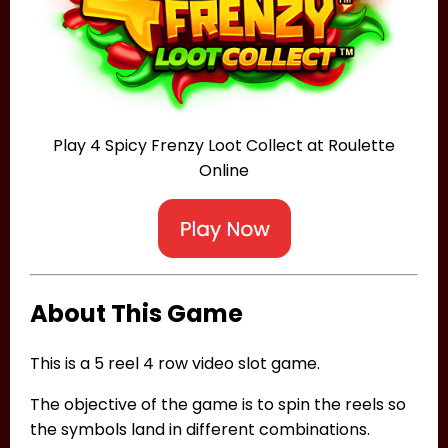
Play 4 Spicy Frenzy Loot Collect at Roulette
Online
About This Game
This is a 5 reel 4 row video slot game.
The objective of the game is to spin the reels so
the symbols land in different combinations.