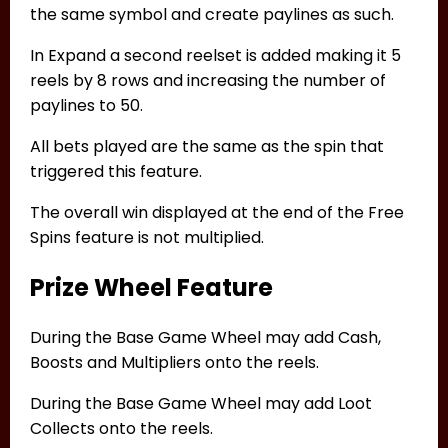
the same symbol and create paylines as such.
In Expand a second reelset is added making it 5
reels by 8 rows and increasing the number of
paylines to 50.
All bets played are the same as the spin that
triggered this feature.
The overall win displayed at the end of the Free
Spins feature is not multiplied.
Prize Wheel Feature
During the Base Game Wheel may add Cash,
Boosts and Multipliers onto the reels.
During the Base Game Wheel may add Loot
Collects onto the reels.