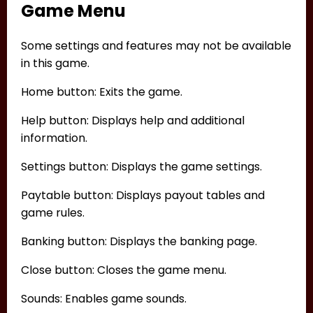
Game Menu
Some settings and features may not be available
in this game.
Home button: Exits the game.
Help button: Displays help and additional
information.
Settings button: Displays the game settings.
Paytable button: Displays payout tables and
game rules.
Banking button: Displays the banking page.
Close button: Closes the game menu.
Sounds: Enables game sounds.