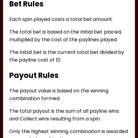
Bet Rules
Each spin played costs a total bet amount.
The total bet is based on the initial bet placed,
multiplied by the cost of the paylines played.
The initial bet is the current total bet divided by
the payline cost of 10.
Payout Rules
The payout value is based on the winning
combination formed.
The total payout is the sum of all payline wins
and Collect wins resulting from a spin.
Only the highest winning combination is awarded