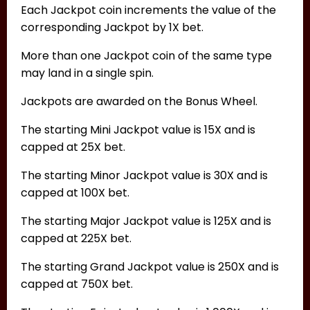
Each Jackpot coin increments the value of the
corresponding Jackpot by 1X bet.
More than one Jackpot coin of the same type
may land in a single spin.
Jackpots are awarded on the Bonus Wheel.
The starting Mini Jackpot value is 15X and is
capped at 25X bet.
The starting Minor Jackpot value is 30X and is
capped at 100X bet.
The starting Major Jackpot value is 125X and is
capped at 225X bet.
The starting Grand Jackpot value is 250X and is
capped at 750X bet.