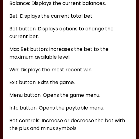
Balance: Displays the current balances.
Bet: Displays the current total bet.
Bet button: Displays options to change the
current bet.
Max Bet button: Increases the bet to the
maximum available level.
Win: Displays the most recent win.
Exit button: Exits the game.
Menu button: Opens the game menu.
Info button: Opens the paytable menu.
Bet controls: Increase or decrease the bet with
the plus and minus symbols.