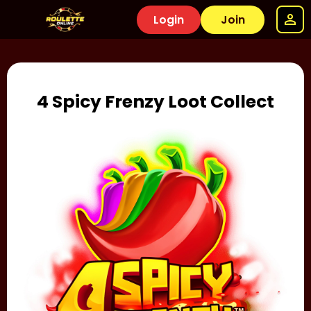
Login
Join
4 Spicy Frenzy Loot Collect