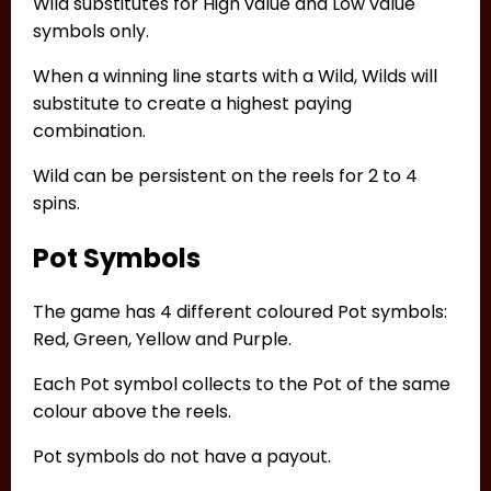
Wild substitutes for High value and Low value
symbols only.
When a winning line starts with a Wild, Wilds will
substitute to create a highest paying
combination.
Wild can be persistent on the reels for 2 to 4
spins.
Pot Symbols
The game has 4 different coloured Pot symbols:
Red, Green, Yellow and Purple.
Each Pot symbol collects to the Pot of the same
colour above the reels.
Pot symbols do not have a payout.