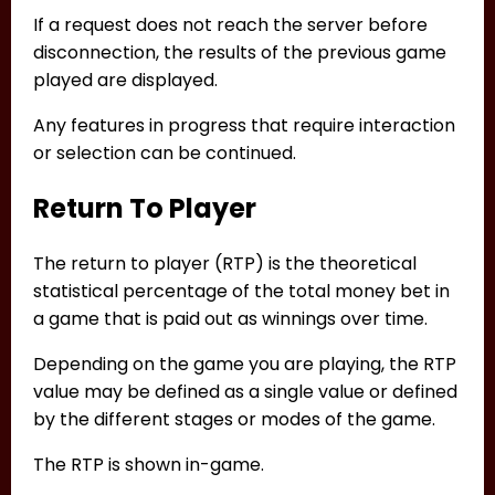
If a request does not reach the server before
disconnection, the results of the previous game
played are displayed.
Any features in progress that require interaction
or selection can be continued.
Return To Player
The return to player (RTP) is the theoretical
statistical percentage of the total money bet in
a game that is paid out as winnings over time.
Depending on the game you are playing, the RTP
value may be defined as a single value or defined
by the different stages or modes of the game.
The RTP is shown in-game.