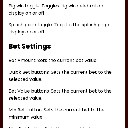
Big win toggle: Toggles big win celebration
display on or off.
Splash page toggle: Toggles the splash page
display on or off.
Bet Settings
Bet Amount: Sets the current bet value.
Quick Bet buttons: Sets the current bet to the
selected value.
Bet Value buttons: Sets the current bet to the
selected value.
Min Bet button: Sets the current bet to the
minimum value.