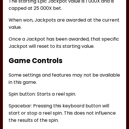
The starting Epic Jackpot value is 1 000X and is
capped at 25 000X bet.
When won, Jackpots are awarded at the current
value.
Once a Jackpot has been awarded, that specific
Jackpot will reset to its starting value.
Game Controls
Some settings and features may not be available
in this game.
Spin button: Starts a reel spin.
Spacebar: Pressing this keyboard button will
start or stop a reel spin. This does not influence
the results of the spin.