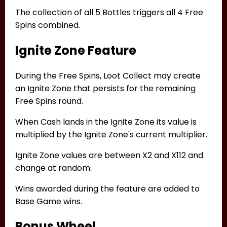
The collection of all 5 Bottles triggers all 4 Free
Spins combined.
Ignite Zone Feature
During the Free Spins, Loot Collect may create
an Ignite Zone that persists for the remaining
Free Spins round.
When Cash lands in the Ignite Zone its value is
multiplied by the Ignite Zone's current multiplier.
Ignite Zone values are between X2 and X112 and
change at random.
Wins awarded during the feature are added to
Base Game wins.
Bonus Wheel