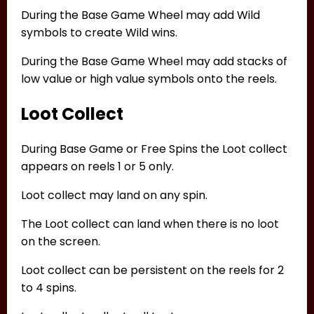
During the Base Game Wheel may add Wild
symbols to create Wild wins.
During the Base Game Wheel may add stacks of
low value or high value symbols onto the reels.
Loot Collect
During Base Game or Free Spins the Loot collect
appears on reels 1 or 5 only.
Loot collect may land on any spin.
The Loot collect can land when there is no loot
on the screen.
Loot collect can be persistent on the reels for 2
to 4 spins.