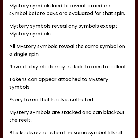
Mystery symbols land to reveal a random
symbol before pays are evaluated for that spin.
Mystery symbols reveal any symbols except
Mystery symbols.
All Mystery symbols reveal the same symbol on
a single spin.
Revealed symbols may include tokens to collect.
Tokens can appear attached to Mystery
symbols.
Every token that lands is collected.
Mystery symbols are stacked and can blackout
the reels.
Blackouts occur when the same symbol fills all