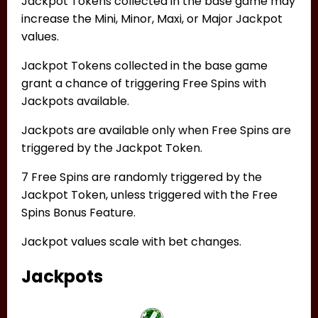
Jackpot Tokens collected in the base game may
increase the Mini, Minor, Maxi, or Major Jackpot
values.
Jackpot Tokens collected in the base game
grant a chance of triggering Free Spins with
Jackpots available.
Jackpots are available only when Free Spins are
triggered by the Jackpot Token.
7 Free Spins are randomly triggered by the
Jackpot Token, unless triggered with the Free
Spins Bonus Feature.
Jackpot values scale with bet changes.
Jackpots