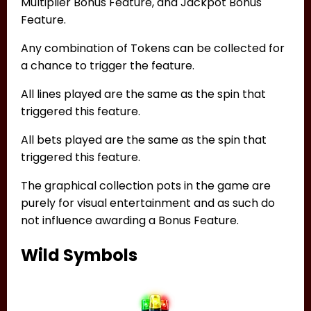
Multiplier Bonus Feature, and Jackpot Bonus
Feature.
Any combination of Tokens can be collected for
a chance to trigger the feature.
All lines played are the same as the spin that
triggered this feature.
All bets played are the same as the spin that
triggered this feature.
The graphical collection pots in the game are
purely for visual entertainment and as such do
not influence awarding a Bonus Feature.
Wild Symbols