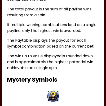
The total payout is the sum of all payline wins
resulting from a spin.
If multiple winning combinations land on a single
payline, only the highest win is awarded.
The Paytable displays the payout for each
symbol combination based on the current bet.
The win up to value displayed is rounded down,
and is approximately the highest potential win
achievable on a single spin.
Mystery Symbols