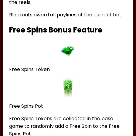
the reels.
Blackouts award all paylines at the current bet.
Free Spins Bonus Feature
Free Spins Token
Free Spins Pot
Free Spins Tokens are collected in the base
game to randomly add a Free Spin to the Free
Spins Pot.