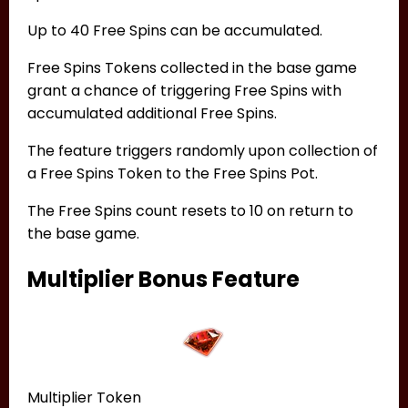
Up to 40 Free Spins can be accumulated.
Free Spins Tokens collected in the base game
grant a chance of triggering Free Spins with
accumulated additional Free Spins.
The feature triggers randomly upon collection of
a Free Spins Token to the Free Spins Pot.
The Free Spins count resets to 10 on return to
the base game.
Multiplier Bonus Feature
Multiplier Token