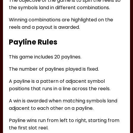
The objective of the game is to spin the reels so
the symbols land in different combinations.
Winning combinations are highlighted on the
reels and a payout is awarded.
Payline Rules
This game includes 20 paylines.
The number of paylines played is fixed.
A payline is a pattern of adjacent symbol
positions that runs in a line across the reels.
A win is awarded when matching symbols land
adjacent to each other on a payline.
Payline wins run from left to right, starting from
the first slot reel.