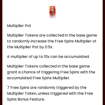
Multiplier Pot
Multiplier Tokens are collected in the base game
to randomly increase the Free Spins Multiplier of
the Multiplier Pot by 0.5x.
A multiplier of up to 10x can be accumulated.
Multiplier Tokens collected in the base game
grant a chance of triggering Free Spins with the
accumulated Free Spins Multiplier.
7 Free Spins are randomly triggered by the
Multiplier Token, unless triggered with the Free
Spins Bonus Feature.