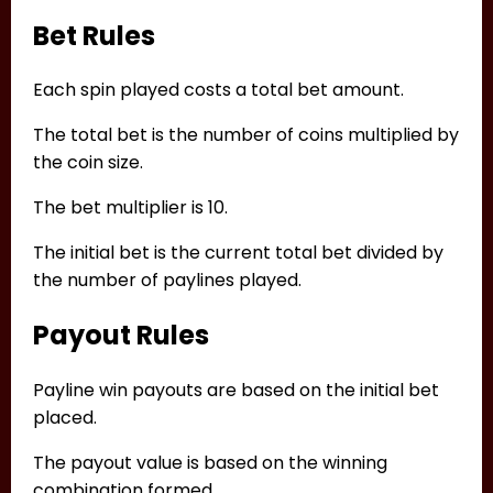
Bet Rules
Each spin played costs a total bet amount.
The total bet is the number of coins multiplied by
the coin size.
The bet multiplier is 10.
The initial bet is the current total bet divided by
the number of paylines played.
Payout Rules
Payline win payouts are based on the initial bet
placed.
The payout value is based on the winning
combination formed.