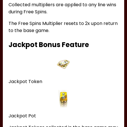
Collected multipliers are applied to any line wins
during Free Spins.
The Free Spins Multiplier resets to 2x upon return
to the base game.
Jackpot Bonus Feature
Jackpot Token
Jackpot Pot