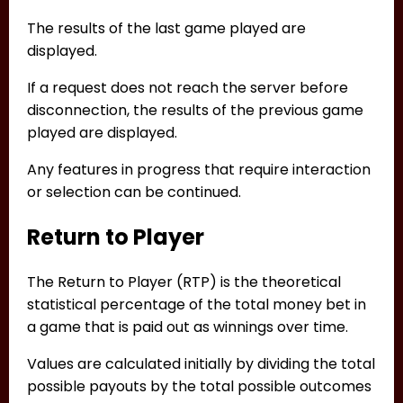
The results of the last game played are
displayed.
If a request does not reach the server before
disconnection, the results of the previous game
played are displayed.
Any features in progress that require interaction
or selection can be continued.
Return to Player
The Return to Player (RTP) is the theoretical
statistical percentage of the total money bet in
a game that is paid out as winnings over time.
Values are calculated initially by dividing the total
possible payouts by the total possible outcomes