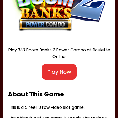
Play 333 Boom Banks 2 Power Combo at Roulette
Online
About This Game
This is a 5 reel, 3 row video slot game.