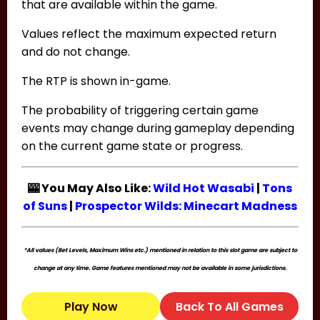
that are available within the game.
Values reflect the maximum expected return
and do not change.
The RTP is shown in-game.
The probability of triggering certain game
events may change during gameplay depending
on the current game state or progress.
🎰 You May Also Like:
Wild Hot Wasabi
|
Tons
of Suns
|
Prospector Wilds: Minecart Madness
*All values (Bet Levels, Maximum Wins etc.) mentioned in relation to this slot game are subject to
change at any time. Game features mentioned may not be available in some jurisdictions.
Play Now
Back To All Games