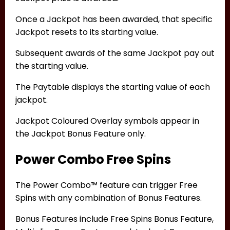
Once a Jackpot has been awarded, that specific
Jackpot resets to its starting value.
Subsequent awards of the same Jackpot pay out
the starting value.
The Paytable displays the starting value of each
jackpot.
Jackpot Coloured Overlay symbols appear in
the Jackpot Bonus Feature only.
Power Combo Free Spins
The Power Combo™ feature can trigger Free
Spins with any combination of Bonus Features.
Bonus Features include Free Spins Bonus Feature,