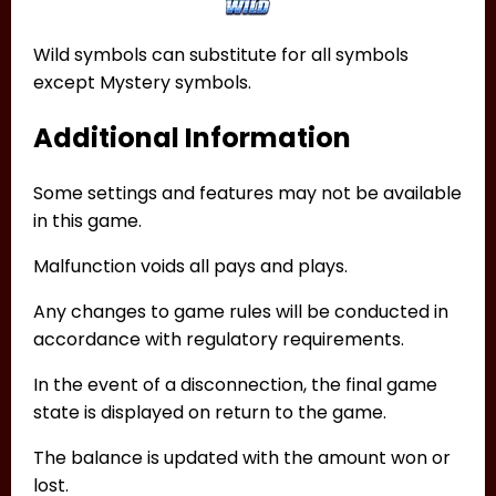
Wild symbols can substitute for all symbols
except Mystery symbols.
Additional Information
Some settings and features may not be available
in this game.
Malfunction voids all pays and plays.
Any changes to game rules will be conducted in
accordance with regulatory requirements.
In the event of a disconnection, the final game
state is displayed on return to the game.
The balance is updated with the amount won or
lost.