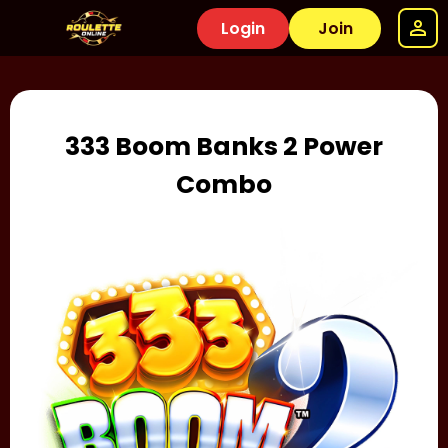
Login
Join
333 Boom Banks 2 Power
Combo