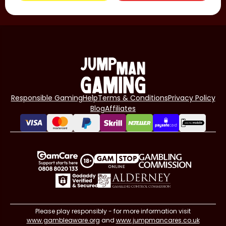
Responsible Gaming
Help
Terms & Conditions
Privacy Policy
Blog
Affiliates
Please play responsibly - for more information visit
www.gambleaware.org
and
www.jumpmancares.co.uk