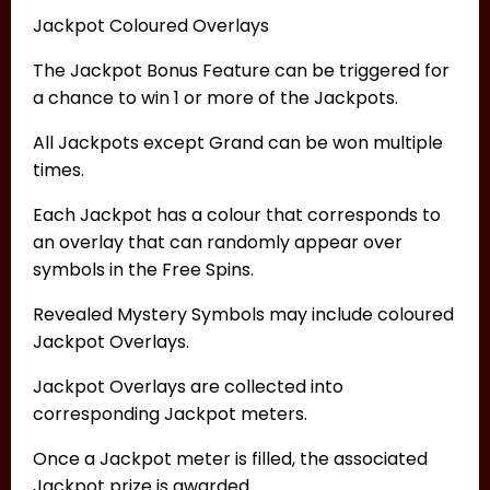
Jackpot Coloured Overlays
The Jackpot Bonus Feature can be triggered for
a chance to win 1 or more of the Jackpots.
All Jackpots except Grand can be won multiple
times.
Each Jackpot has a colour that corresponds to
an overlay that can randomly appear over
symbols in the Free Spins.
Revealed Mystery Symbols may include coloured
Jackpot Overlays.
Jackpot Overlays are collected into
corresponding Jackpot meters.
Once a Jackpot meter is filled, the associated
Jackpot prize is awarded.