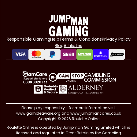
Responsible Gaming
Help
Terms & Conditions
Privacy Policy
Blog
Affiliates
Please play responsibly - for more information visit
www.gambleaware.org
and
www.jumpmancares.co.uk
Copyright © 2026 Roulette Online
Roulette Online is operated by
Jumpman Gaming Limited
which is
licensed and regulated in Great Britain by the Gambling