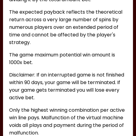
The expected payback reflects the theoretical
return across a very large number of spins by
numerous players over an extended period of
time and cannot be affected by the player's
strategy.
The game maximum potential win amount is
1000x bet.
Disclaimer: If an interrupted game is not finished
within 90 days, your game will be terminated. If
your game gets terminated you will lose every
active bet.
Only the highest winning combination per active
win line pays. Malfunction of the virtual machine
voids all plays and payment during the period of
malfunction.