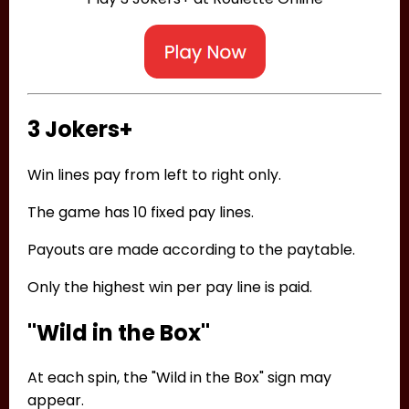
3 Jokers+
Win lines pay from left to right only.
The game has 10 fixed pay lines.
Payouts are made according to the paytable.
Only the highest win per pay line is paid.
"Wild in the Box"
At each spin, the "Wild in the Box" sign may
appear.