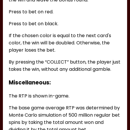
Press to bet on red.
Press to bet on black.
If the chosen color is equal to the next card's
color, the win will be doubled. Otherwise, the
player loses the bet.
By pressing the “COLLECT” button, the player just
takes the win, without any additional gamble.
Miscellaneous:
The RTP is shown in-game.
The base game average RTP was determined by
Monte Carlo simulation of 500 million regular bet
spins by taking the total amount won and
dividing it by the total amount bet.