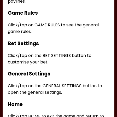
paylines.
Game Rules
Click/tap on GAME RULES to see the general
game rules.
Bet Settings
Click/tap on the BET SETTINGS button to
customise your bet.
General Settings
Click/tap on the GENERAL SETTINGS button to
open the general settings.
Home
Click/tap HOME to exit the game and return to