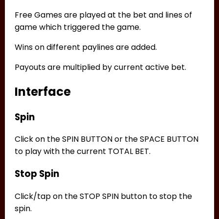
Free Games are played at the bet and lines of
game which triggered the game.
Wins on different paylines are added.
Payouts are multiplied by current active bet.
Interface
Spin
Click on the SPIN BUTTON or the SPACE BUTTON
to play with the current TOTAL BET.
Stop Spin
Click/tap on the STOP SPIN button to stop the
spin.