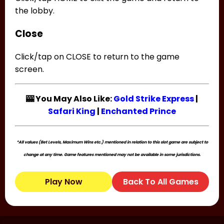
the lobby.
Close
Click/tap on CLOSE to return to the game
screen.
🎰 You May Also Like:
Gold Strike Express
|
Safari King
|
Enchanted Prince
*All values (Bet Levels, Maximum Wins etc.) mentioned in relation to this slot game are subject to
change at any time. Game features mentioned may not be available in some jurisdictions.
Play Now
Back To All Games