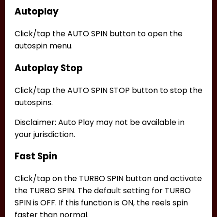
Autoplay
Click/tap the AUTO SPIN button to open the
autospin menu.
Autoplay Stop
Click/tap the AUTO SPIN STOP button to stop the
autospins.
Disclaimer: Auto Play may not be available in
your jurisdiction.
Fast Spin
Click/tap on the TURBO SPIN button and activate
the TURBO SPIN. The default setting for TURBO
SPIN is OFF. If this function is ON, the reels spin
faster than normal.