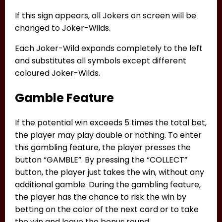
If this sign appears, all Jokers on screen will be
changed to Joker-Wilds.
Each Joker-Wild expands completely to the left
and substitutes all symbols except different
coloured Joker-Wilds.
Gamble Feature
If the potential win exceeds 5 times the total bet,
the player may play double or nothing. To enter
this gambling feature, the player presses the
button “GAMBLE”. By pressing the “COLLECT”
button, the player just takes the win, without any
additional gamble. During the gambling feature,
the player has the chance to risk the win by
betting on the color of the next card or to take
the win and leave the bonus round.