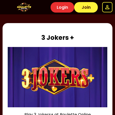
Login
Join
3 Jokers +
Play 3 Jokers+ at Roulette Online