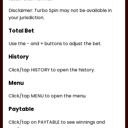
Disclaimer: Turbo Spin may not be available in
your jurisdiction.
Total Bet
Use the - and + buttons to adjust the bet.
History
Click/tap HISTORY to open the history.
Menu
Click/tap MENU to open the menu.
Paytable
Click/tap on PAYTABLE to see winnings and