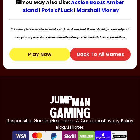
🎰 You May Also Like:
Action Boost Amber
Island
|
Pots of Luck
|
Marshall Money
*All values (Bet Levels, Maximum Wins etc.) mentioned in relation to this slot game are subject to
change at any time. Game features mentioned may not be available in some jurisdictions.
Play Now
Back To All Games
Responsible Gaming
Help
Terms & Conditions
Privacy Policy
Blog
Affiliates