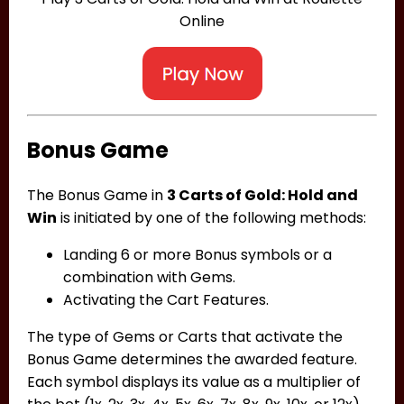
Online
Bonus Game
The Bonus Game in
3 Carts of Gold: Hold and
Win
is initiated by one of the following methods:
Landing 6 or more Bonus symbols or a
combination with Gems.
Activating the Cart Features.
The type of Gems or Carts that activate the
Bonus Game determines the awarded feature.
Each symbol displays its value as a multiplier of