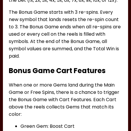
the bet (1x, 2x, 3x, 4x, 5x, 6x, 7x, 8x, 9x, 10x, or 12x).
The Bonus Game starts with 3 re-spins. Every
new symbol that lands resets the re-spin count
to 3. The Bonus Game ends when all re-spins are
used or every cell on the reels is filled with
symbols. At the end of the Bonus Game, all
symbol values are summed, and the Total Win is
paid.
Bonus Game Cart Features
When one or more Gems land during the Main
Game or Free Spins, there is a chance to trigger
the Bonus Game with Cart Features. Each Cart
above the reels collects Gems that match its
color:
Green Gem: Boost Cart