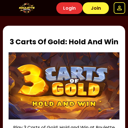
Login
Join
3 Carts Of Gold: Hold And Win
Play 3 Carts of Gold: Hold and Win at Roulette