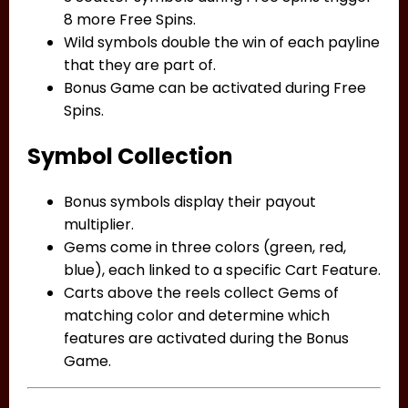
8 more Free Spins.
Wild symbols double the win of each payline
that they are part of.
Bonus Game can be activated during Free
Spins.
Symbol Collection
Bonus symbols display their payout
multiplier.
Gems come in three colors (green, red,
blue), each linked to a specific Cart Feature.
Carts above the reels collect Gems of
matching color and determine which
features are activated during the Bonus
Game.