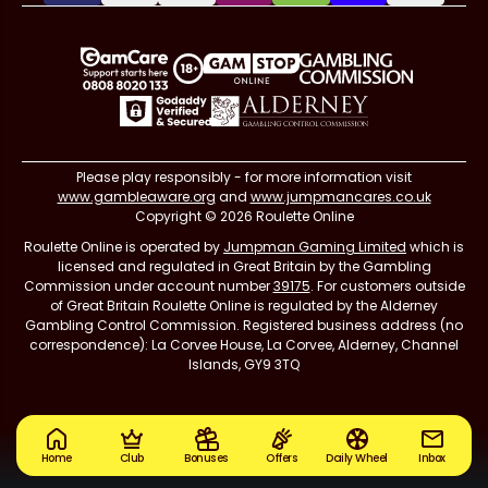
Please play responsibly - for more information visit
www.gambleaware.org
and
www.jumpmancares.co.uk
Copyright © 2026 Roulette Online
Roulette Online is operated by
Jumpman Gaming Limited
which is
licensed and regulated in Great Britain by the Gambling
Commission under account number
39175
. For customers outside
of Great Britain Roulette Online is regulated by the Alderney
Gambling Control Commission. Registered business address (no
correspondence): La Corvee House, La Corvee, Alderney, Channel
Islands, GY9 3TQ
Home
Club
Bonuses
Offers
Daily Wheel
Inbox