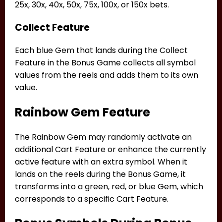
25x, 30x, 40x, 50x, 75x, 100x, or 150x bets.
Collect Feature
Each blue Gem that lands during the Collect
Feature in the Bonus Game collects all symbol
values from the reels and adds them to its own
value.
Rainbow Gem Feature
The Rainbow Gem may randomly activate an
additional Cart Feature or enhance the currently
active feature with an extra symbol. When it
lands on the reels during the Bonus Game, it
transforms into a green, red, or blue Gem, which
corresponds to a specific Cart Feature.