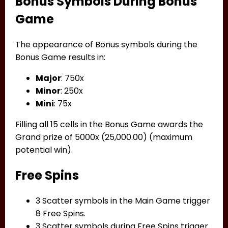
Bonus Symbols During Bonus
Game
The appearance of Bonus symbols during the
Bonus Game results in:
Major
: 750x
Minor
: 250x
Mini
: 75x
Filling all 15 cells in the Bonus Game awards the
Grand prize of 5000x (25,000.00) (maximum
potential win).
Free Spins
3 Scatter symbols in the Main Game trigger
8 Free Spins.
3 Scatter symbols during Free Spins trigger