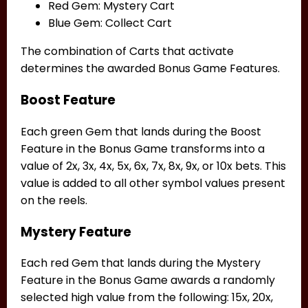
Red Gem: Mystery Cart
Blue Gem: Collect Cart
The combination of Carts that activate
determines the awarded Bonus Game Features.
Boost Feature
Each green Gem that lands during the Boost
Feature in the Bonus Game transforms into a
value of 2x, 3x, 4x, 5x, 6x, 7x, 8x, 9x, or 10x bets. This
value is added to all other symbol values present
on the reels.
Mystery Feature
Each red Gem that lands during the Mystery
Feature in the Bonus Game awards a randomly
selected high value from the following: 15x, 20x,