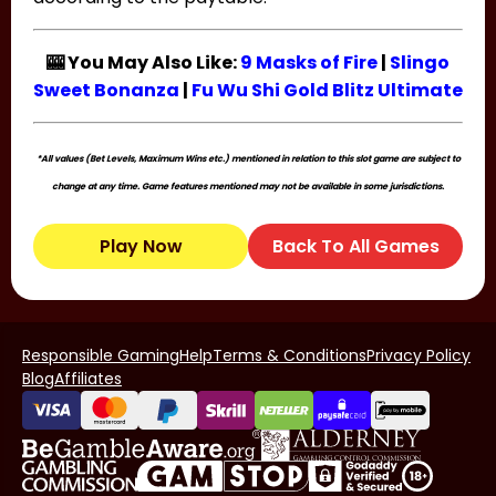
🎰 You May Also Like:
9 Masks of Fire
|
Slingo
Sweet Bonanza
|
Fu Wu Shi Gold Blitz Ultimate
*All values (Bet Levels, Maximum Wins etc.) mentioned in relation to this slot game are subject to
change at any time. Game features mentioned may not be available in some jurisdictions.
Play Now
Back To All Games
Responsible Gaming
Help
Terms & Conditions
Privacy Policy
Blog
Affiliates