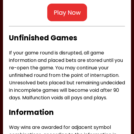
Unfinished Games
If your game round is disrupted, all game
information and placed bets are stored until you
re-open the game. You may continue your
unfinished round from the point of interruption.
Unresolved bets placed but remaining undecided
in incomplete games will become void after 90
days. Malfunction voids all pays and plays.
Information
Way wins are awarded for adjacent symbol