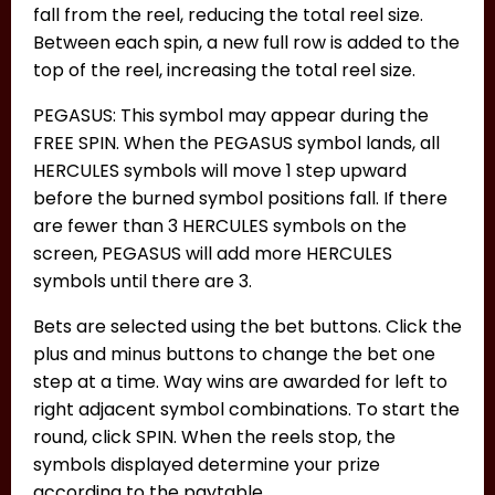
fall from the reel, reducing the total reel size.
Between each spin, a new full row is added to the
top of the reel, increasing the total reel size.
PEGASUS: This symbol may appear during the
FREE SPIN. When the PEGASUS symbol lands, all
HERCULES symbols will move 1 step upward
before the burned symbol positions fall. If there
are fewer than 3 HERCULES symbols on the
screen, PEGASUS will add more HERCULES
symbols until there are 3.
Bets are selected using the bet buttons. Click the
plus and minus buttons to change the bet one
step at a time. Way wins are awarded for left to
right adjacent symbol combinations. To start the
round, click SPIN. When the reels stop, the
symbols displayed determine your prize
according to the paytable.