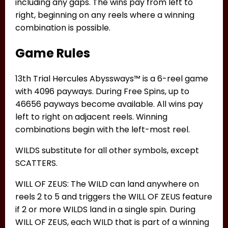
including any gaps. The wins pay from left to
right, beginning on any reels where a winning
combination is possible.
Game Rules
13th Trial Hercules Abyssways™ is a 6-reel game
with 4096 payways. During Free Spins, up to
46656 payways become available. All wins pay
left to right on adjacent reels. Winning
combinations begin with the left-most reel.
WILDS substitute for all other symbols, except
SCATTERS.
WILL OF ZEUS: The WILD can land anywhere on
reels 2 to 5 and triggers the WILL OF ZEUS feature
if 2 or more WILDS land in a single spin. During
WILL OF ZEUS, each WILD that is part of a winning