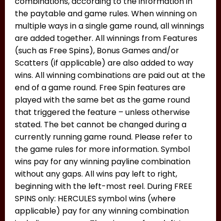
combinations, according to the information in
the paytable and game rules. When winning on
multiple ways in a single game round, all winnings
are added together. All winnings from Features
(such as Free Spins), Bonus Games and/or
Scatters (if applicable) are also added to way
wins. All winning combinations are paid out at the
end of a game round. Free Spin features are
played with the same bet as the game round
that triggered the feature – unless otherwise
stated. The bet cannot be changed during a
currently running game round. Please refer to
the game rules for more information. Symbol
wins pay for any winning payline combination
without any gaps. All wins pay left to right,
beginning with the left-most reel. During FREE
SPINS only: HERCULES symbol wins (where
applicable) pay for any winning combination