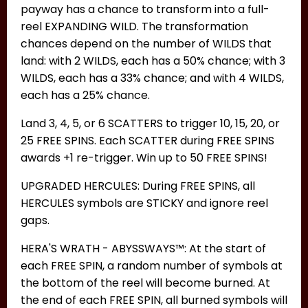
payway has a chance to transform into a full-
reel EXPANDING WILD. The transformation
chances depend on the number of WILDS that
land: with 2 WILDS, each has a 50% chance; with 3
WILDS, each has a 33% chance; and with 4 WILDS,
each has a 25% chance.
Land 3, 4, 5, or 6 SCATTERS to trigger 10, 15, 20, or
25 FREE SPINS. Each SCATTER during FREE SPINS
awards +1 re-trigger. Win up to 50 FREE SPINS!
UPGRADED HERCULES: During FREE SPINS, all
HERCULES symbols are STICKY and ignore reel
gaps.
HERA'S WRATH - ABYSSWAYS™: At the start of
each FREE SPIN, a random number of symbols at
the bottom of the reel will become burned. At
the end of each FREE SPIN, all burned symbols will