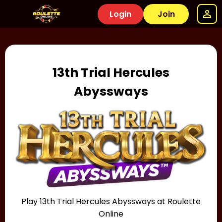
Login
Join
13th Trial Hercules
Abyssways
Play 13th Trial Hercules Abyssways at Roulette
Online