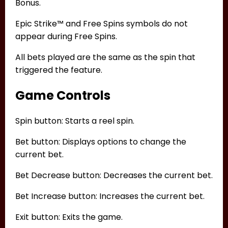
Bonus.
Epic Strike™ and Free Spins symbols do not
appear during Free Spins.
All bets played are the same as the spin that
triggered the feature.
Game Controls
Spin button: Starts a reel spin.
Bet button: Displays options to change the
current bet.
Bet Decrease button: Decreases the current bet.
Bet Increase button: Increases the current bet.
Exit button: Exits the game.