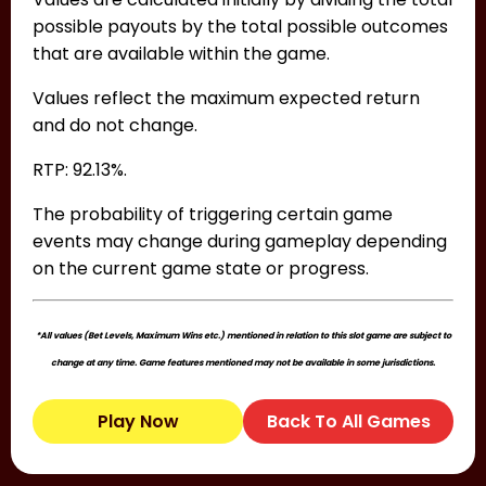
possible payouts by the total possible outcomes
that are available within the game.
Values reflect the maximum expected return
and do not change.
RTP: 92.13%.
The probability of triggering certain game
events may change during gameplay depending
on the current game state or progress.
*All values (Bet Levels, Maximum Wins etc.) mentioned in relation to this slot game are subject to
change at any time. Game features mentioned may not be available in some jurisdictions.
Play Now
Back To All Games