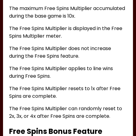
The maximum Free Spins Multiplier accumulated
during the base game is 10x.
The Free Spins Multiplier is displayed in the Free
Spins Multiplier meter.
The Free Spins Multiplier does not increase
during the Free Spins feature.
The Free Spins Multiplier applies to line wins
during Free Spins.
The Free Spins Multiplier resets to 1x after Free
Spins are complete.
The Free Spins Multiplier can randomly reset to
2x, 3x, or 4x after Free Spins are complete.
Free Spins Bonus Feature