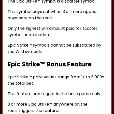
The Epic Strike™ symbol is a scatter symbol.
This symbol pays out when 3 or more appear
anywhere on the reels.
Only the highest win amount paid for scatter
symbol combination.
Epic Strike™ symbols cannot be substituted by
the Wild symbols.
Epic Strike™ Bonus Feature
Epic Strike™ prize values range from 1x to 3 000x
the total bet.
This feature can trigger in the base game only.
3 or more Epic Strike™ anywhere on the
reels triggers the feature.