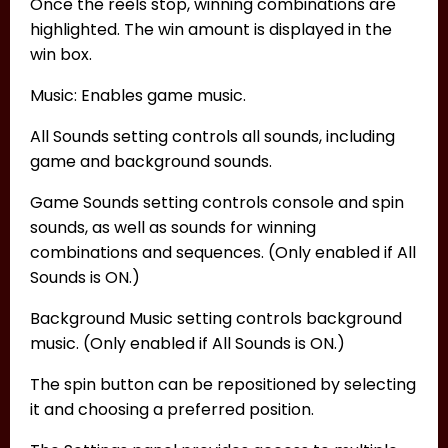
Once the reels stop, winning combinations are
highlighted. The win amount is displayed in the
win box.
Music: Enables game music.
All Sounds setting controls all sounds, including
game and background sounds.
Game Sounds setting controls console and spin
sounds, as well as sounds for winning
combinations and sequences. (Only enabled if All
Sounds is ON.)
Background Music setting controls background
music. (Only enabled if All Sounds is ON.)
The spin button can be repositioned by selecting
it and choosing a preferred position.