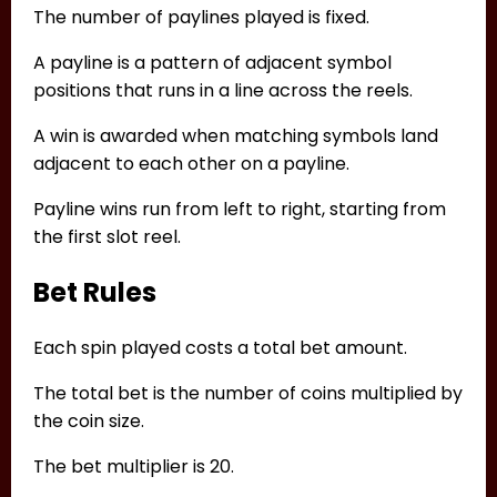
The number of paylines played is fixed.
A payline is a pattern of adjacent symbol
positions that runs in a line across the reels.
A win is awarded when matching symbols land
adjacent to each other on a payline.
Payline wins run from left to right, starting from
the first slot reel.
Bet Rules
Each spin played costs a total bet amount.
The total bet is the number of coins multiplied by
the coin size.
The bet multiplier is 20.