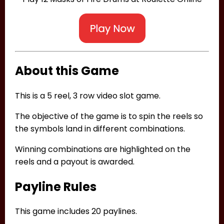
About this Game
This is a 5 reel, 3 row video slot game.
The objective of the game is to spin the reels so
the symbols land in different combinations.
Winning combinations are highlighted on the
reels and a payout is awarded.
Payline Rules
This game includes 20 paylines.