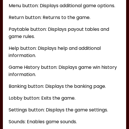
Menu button: Displays additional game options.
Return button: Returns to the game.
Paytable button: Displays payout tables and
game rules.
Help button: Displays help and additional
information.
Game History button: Displays game win history
information.
Banking button: Displays the banking page.
Lobby button: Exits the game.
Settings button: Displays the game settings.
Sounds: Enables game sounds.