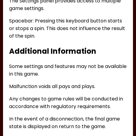
The Settings panel provides access to multiple
game settings.
Spacebar: Pressing this keyboard button starts
or stops a spin. This does not influence the result
of the spin.
Additional Information
Some settings and features may not be available
in this game.
Malfunction voids all pays and plays.
Any changes to game rules will be conducted in
accordance with regulatory requirements.
In the event of a disconnection, the final game
state is displayed on return to the game.