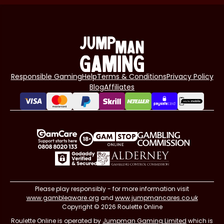
Responsible Gaming
Help
Terms & Conditions
Privacy Policy
Blog
Affiliates
Please play responsibly - for more information visit
www.gambleaware.org
and
www.jumpmancares.co.uk
Copyright © 2026 Roulette Online
Roulette Online is operated by
Jumpman Gaming Limited
which is