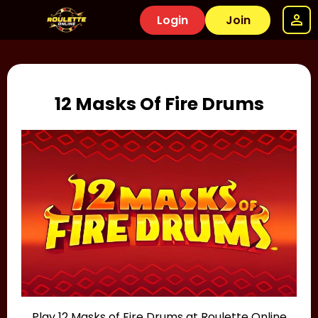
Login
Join
12 Masks Of Fire Drums
Play 12 Masks of Fire Drums at Roulette Online