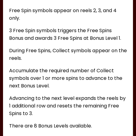
Free Spin symbols appear on reels 2, 3, and 4
only.
3 Free Spin symbols triggers the Free Spins
Bonus and awards 3 Free Spins at Bonus Level 1.
During Free Spins, Collect symbols appear on the
reels.
Accumulate the required number of Collect
symbols over 1 or more spins to advance to the
next Bonus Level.
Advancing to the next level expands the reels by
1 additional row and resets the remaining Free
Spins to 3.
There are 8 Bonus Levels available.