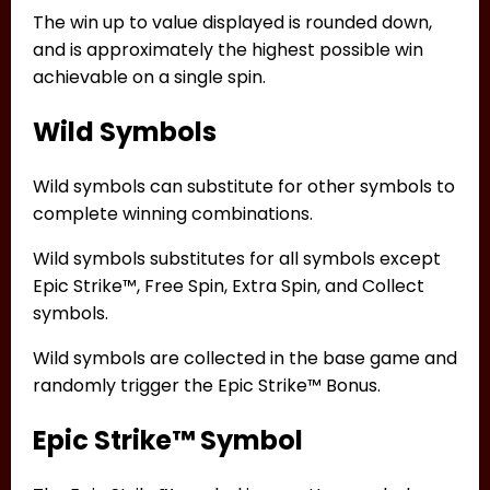
The win up to value displayed is rounded down,
and is approximately the highest possible win
achievable on a single spin.
Wild Symbols
Wild symbols can substitute for other symbols to
complete winning combinations.
Wild symbols substitutes for all symbols except
Epic Strike™, Free Spin, Extra Spin, and Collect
symbols.
Wild symbols are collected in the base game and
randomly trigger the Epic Strike™ Bonus.
Epic Strike™ Symbol