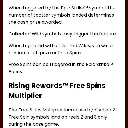
When triggered by the Epic Strike™ symbol, the
number of scatter symbols landed determines
the cash prize awarded.
Collected Wild symbols may trigger this feature.
When triggered with collected Wilds, you win a
random cash prize or Free Spins.
Free Spins can be triggered in the Epic Strike™
Bonus.
Rising Rewards™ Free Spins
Multiplier
The Free Spins Multiplier increases by x1 when 2
Free Spin symbols land on reels 2 and 3 only
during the base game.