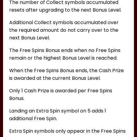
The number of Collect symbols accumulated
resets after upgrading to the next Bonus Level.
Additional Collect symbols accumulated over
the required amount do not carry over to the
next Bonus Level.
The Free Spins Bonus ends when no Free Spins
remain or the highest Bonus Level is reached.
When the Free Spins Bonus ends, the Cash Prize
is awarded at the current Bonus Level.
Only 1 Cash Prize is awarded per Free Spins
Bonus.
Landing an Extra Spin symbol on 5 adds 1
additional Free Spin.
Extra Spin symbols only appear in the Free Spins