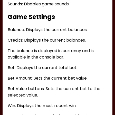
Sounds: Disables game sounds.
Game Settings
Balance: Displays the current balances.
Credits: Displays the current balances.
The balance is displayed in currency and is
available in the console bar.
Bet: Displays the current total bet.
Bet Amount: Sets the current bet value.
Bet Value buttons: Sets the current bet to the
selected value.
Win: Displays the most recent win.