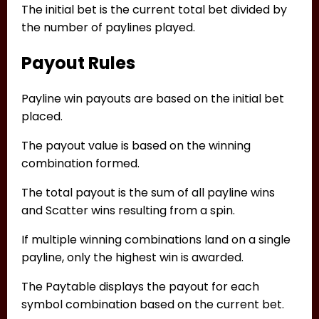
The initial bet is the current total bet divided by
the number of paylines played.
Payout Rules
Payline win payouts are based on the initial bet
placed.
The payout value is based on the winning
combination formed.
The total payout is the sum of all payline wins
and Scatter wins resulting from a spin.
If multiple winning combinations land on a single
payline, only the highest win is awarded.
The Paytable displays the payout for each
symbol combination based on the current bet.