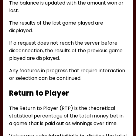
The balance is updated with the amount won or
lost.
The results of the last game played are
displayed.
If a request does not reach the server before
disconnection, the results of the previous game
played are displayed.
Any features in progress that require interaction
or selection can be continued.
Return to Player
The Return to Player (RTP) is the theoretical
statistical percentage of the total money bet in
a game that is paid out as winnings over time.
Values are calculated initially by dividing the total