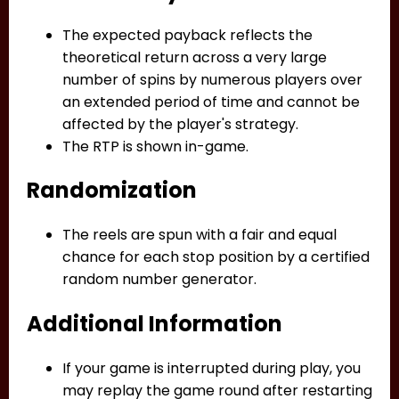
The expected payback reflects the
theoretical return across a very large
number of spins by numerous players over
an extended period of time and cannot be
affected by the player's strategy.
The RTP is shown in-game.
Randomization
The reels are spun with a fair and equal
chance for each stop position by a certified
random number generator.
Additional Information
If your game is interrupted during play, you
may replay the game round after restarting