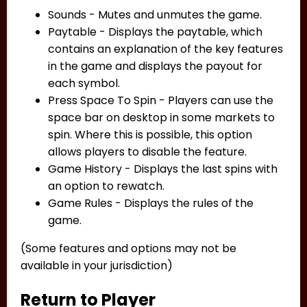
Sounds - Mutes and unmutes the game.
Paytable - Displays the paytable, which
contains an explanation of the key features
in the game and displays the payout for
each symbol.
Press Space To Spin - Players can use the
space bar on desktop in some markets to
spin. Where this is possible, this option
allows players to disable the feature.
Game History - Displays the last spins with
an option to rewatch.
Game Rules - Displays the rules of the
game.
(Some features and options may not be
available in your jurisdiction)
Return to Player