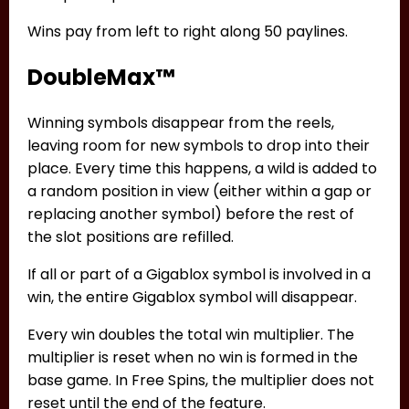
Wins pay from left to right along 50 paylines.
DoubleMax™
Winning symbols disappear from the reels,
leaving room for new symbols to drop into their
place. Every time this happens, a wild is added to
a random position in view (either within a gap or
replacing another symbol) before the rest of
the slot positions are refilled.
If all or part of a Gigablox symbol is involved in a
win, the entire Gigablox symbol will disappear.
Every win doubles the total win multiplier. The
multiplier is reset when no win is formed in the
base game. In Free Spins, the multiplier does not
reset until the end of the feature.