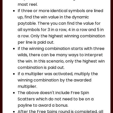
most reel.
If three or more identical symbols are lined
up, find the win value in the dynamic
paytable. There you can find the value for
all symbols for 3 in a row, 4 in a row and 5 in
a row. Only the highest winning combination
per line is paid out.
If the winning combination starts with three
wilds, there can be many ways to interpret
the win. In this scenario, only the highest win
combination is paid out.
If a multiplier was activated, multiply the
winning combination by the awarded
multiplier.
The above doesn't include Free Spin
Scatters which do not need to be on a
payline to award a bonus.
After the Free Spins round is completed, all