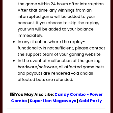
the game within 24 hours after interruption.
After that time, any winnings from an
interrupted game will be added to your
account. If you choose to skip the replay,
your win will be added to your balance
immediately.
In any situation where the replay-
functionality is not sufficient, please contact
the support team of your gaming website.
In the event of malfunction of the gaming
hardware/software, all affected game bets
and payouts are rendered void and all
affected bets are refunded.
🎰 You May Also Like:
Candy Combo - Power
Combo
|
Super Lion Megaways
|
Gold Party