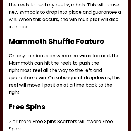
the reels to destroy reel symbols. This will cause
new symbols to drop into place and guarantee a
win. When this occurs, the win multiplier will also
increase.
Mammoth Shuffle Feature
On any random spin where no win is formed, the
Mammoth can hit the reels to push the
rightmost reel all the way to the left and
guarantee a win. On subsequent dropdowns, this
reel will move 1 position at a time back to the
right.
Free Spins
3 or more Free Spins Scatters will award Free
Spins.