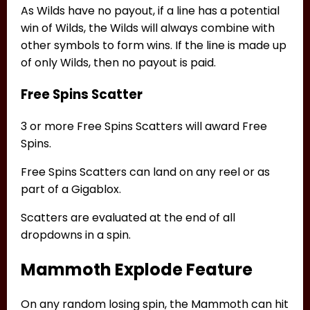
As Wilds have no payout, if a line has a potential
win of Wilds, the Wilds will always combine with
other symbols to form wins. If the line is made up
of only Wilds, then no payout is paid.
Free Spins Scatter
3 or more Free Spins Scatters will award Free
Spins.
Free Spins Scatters can land on any reel or as
part of a Gigablox.
Scatters are evaluated at the end of all
dropdowns in a spin.
Mammoth Explode Feature
On any random losing spin, the Mammoth can hit