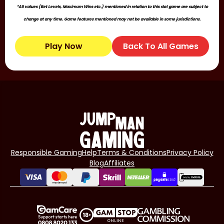
*All values (Bet Levels, Maximum Wins etc.) mentioned in relation to this slot game are subject to
change at any time. Game features mentioned may not be available in some jurisdictions.
Play Now
Back To All Games
Responsible Gaming
Help
Terms & Conditions
Privacy Policy
Blog
Affiliates