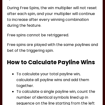
During Free Spins, the win multiplier will not reset
after each spin, and your multiplier will continue
to increase after every winning combination
during the feature.
Free spins cannot be retriggered.
Free spins are played with the same paylines and
bet of the triggering spin.
How to Calculate Payline Wins
To calculate your total payline win,
calculate all payline wins and add them
together.
To calculate a single payline win, count the
number of identical symbols lined up in
sequence on the line starting from the left