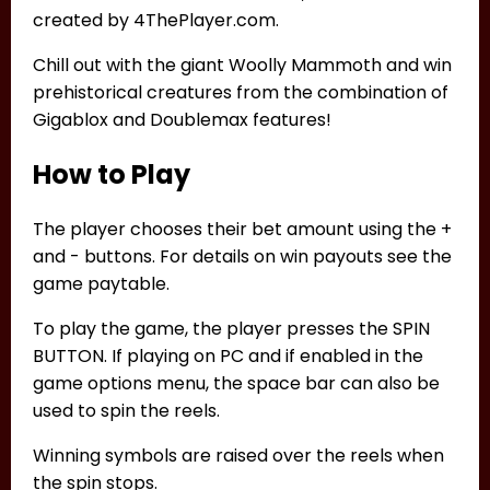
created by 4ThePlayer.com.
Chill out with the giant Woolly Mammoth and win
prehistorical creatures from the combination of
Gigablox and Doublemax features!
How to Play
The player chooses their bet amount using the +
and - buttons. For details on win payouts see the
game paytable.
To play the game, the player presses the SPIN
BUTTON. If playing on PC and if enabled in the
game options menu, the space bar can also be
used to spin the reels.
Winning symbols are raised over the reels when
the spin stops.