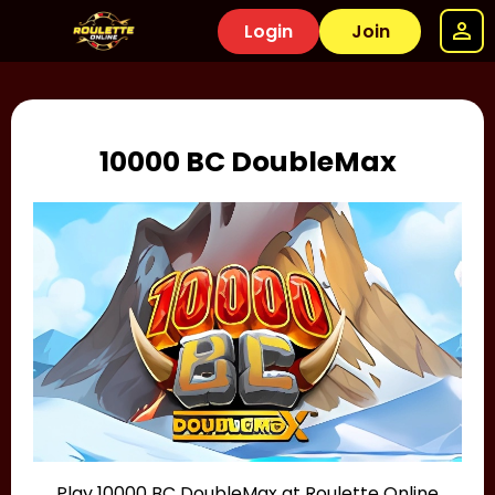
Login
Join
10000 BC DoubleMax
Play 10000 BC DoubleMax at Roulette Online