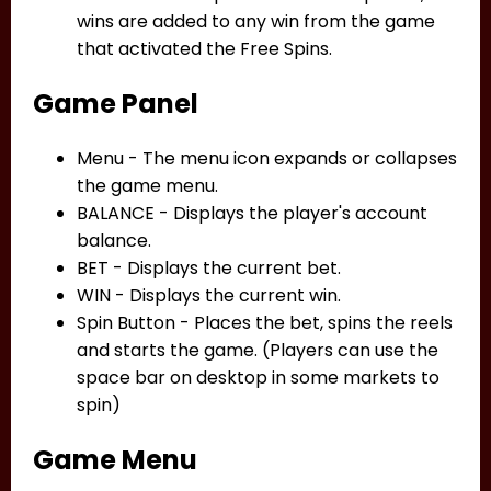
wins are added to any win from the game
that activated the Free Spins.
Game Panel
Menu - The menu icon expands or collapses
the game menu.
BALANCE - Displays the player's account
balance.
BET - Displays the current bet.
WIN - Displays the current win.
Spin Button - Places the bet, spins the reels
and starts the game. (Players can use the
space bar on desktop in some markets to
spin)
Game Menu