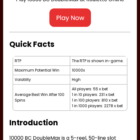
Quick Facts
RTP
The RTP is shown in-game.
Maximum Potential Win
10000x
Volatility
High
All players: 55 x bet
Average Best Win After 100
1 in 10 players: 231 x bet
Spins
1 in 100 players: 810 x bet
1 in 1000 players: 2278 x bet
Introduction
10000 BC DoubleMax is a 5-reel, 50-line slot