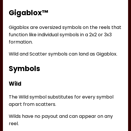
Gigablox™
Gigablox are oversized symbols on the reels that
function like individual symbols in a 2x2 or 3x3
formation.
Wild and Scatter symbols can land as Gigablox.
Symbols
Wild
The Wild symbol substitutes for every symbol
apart from scatters.
Wilds have no payout and can appear on any
reel.