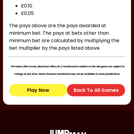
£0.10
£0.05
The pays above are the pays awarded at
minimum bet. The pays at bets other than
minimum bet are calculated by multiplying the
bet multiplier by the pays listed above.
*All values (Bet Levels, Maximum Wins etc.) mentioned in relation to this slot game are subject to
change at any time. Game features mentioned may not be available in some jurisdictions.
Play Now
Back To All Games