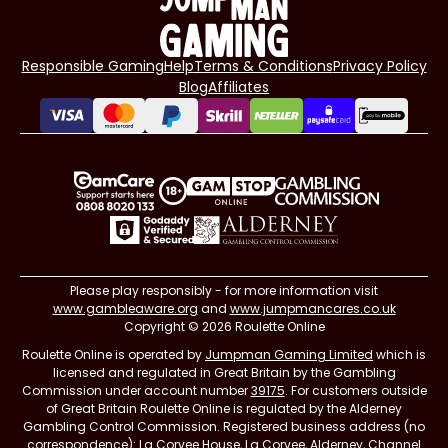
Responsible Gaming
Help
Terms & Conditions
Privacy Policy
Blog
Affiliates
Please play responsibly - for more information visit
www.gambleaware.org
and
www.jumpmancares.co.uk
Copyright © 2026 Roulette Online
Roulette Online is operated by
Jumpman Gaming Limited
which is
licensed and regulated in Great Britain by the Gambling
Commission under account number
39175
. For customers outside
of Great Britain Roulette Online is regulated by the Alderney
Gambling Control Commission. Registered business address (no
correspondence): La Corvee House, La Corvee, Alderney, Channel