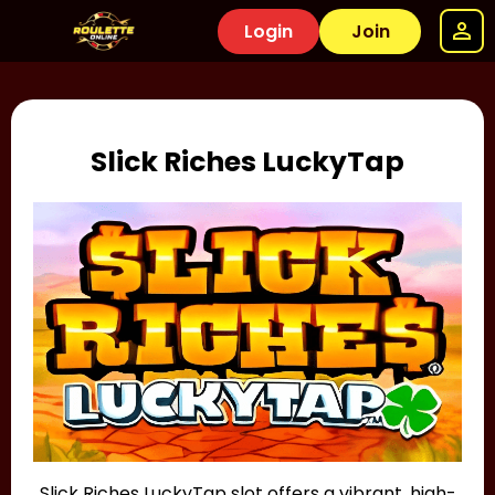
Login
Join
Slick Riches LuckyTap
Slick Riches LuckyTap slot offers a vibrant, high-