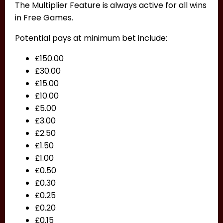
The Multiplier Feature is always active for all wins
in Free Games.
Potential pays at minimum bet include:
£150.00
£30.00
£15.00
£10.00
£5.00
£3.00
£2.50
£1.50
£1.00
£0.50
£0.30
£0.25
£0.20
£0.15