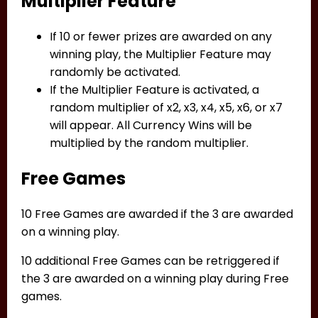
Multiplier Feature
If 10 or fewer prizes are awarded on any
winning play, the Multiplier Feature may
randomly be activated.
If the Multiplier Feature is activated, a
random multiplier of x2, x3, x4, x5, x6, or x7
will appear. All Currency Wins will be
multiplied by the random multiplier.
Free Games
10 Free Games are awarded if the 3 are awarded
on a winning play.
10 additional Free Games can be retriggered if
the 3 are awarded on a winning play during Free
games.