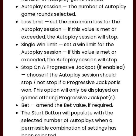
Autoplay session — The number of Autoplay
game rounds selected.
Loss Limit — set the maximum loss for the
Autoplay session — if this value is met or
exceeded, the Autoplay session will stop.
Single Win Limit — set a win limit for the
Autoplay session — if this value is met or
exceeded, the Autoplay session will stop.
Stop On A Progressive Jackpot (if enabled)
— choose if the Autoplay session should
stop / not stop if a Progressive Jackpot is
won. This option will only be displayed on
games offering Progressive Jackpot(s).
Bet — amend the Bet value, if required.
The Start Button will populate with the
selected number of Autoplays when a
permissible combination of settings has
been selected.