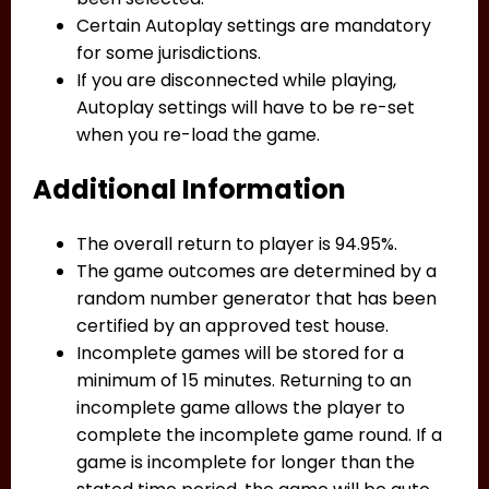
Certain Autoplay settings are mandatory
for some jurisdictions.
If you are disconnected while playing,
Autoplay settings will have to be re-set
when you re-load the game.
Additional Information
The overall return to player is 94.95%.
The game outcomes are determined by a
random number generator that has been
certified by an approved test house.
Incomplete games will be stored for a
minimum of 15 minutes. Returning to an
incomplete game allows the player to
complete the incomplete game round. If a
game is incomplete for longer than the