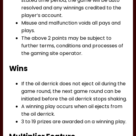
stated time period, the game will be auto
resolved and any winnings credited to the
player’s account.
Misuse and malfunction voids all pays and
plays.
The above 2 points may be subject to
further terms, conditions and processes of
the gaming site operator.
Wins
If the oil derrick does not eject oil during the
game round, the next game round can be
initiated before the oil derrick stops shaking.
A winning play occurs when oil ejects from
the oil derrick.
3 to 19 prizes are awarded on a winning play.