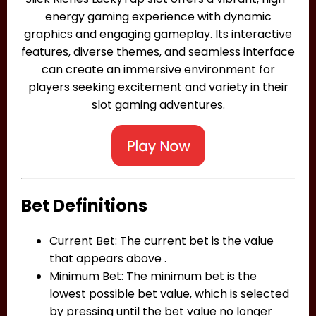
energy gaming experience with dynamic
graphics and engaging gameplay. Its interactive
features, diverse themes, and seamless interface
can create an immersive environment for
players seeking excitement and variety in their
slot gaming adventures.
Bet Definitions
Current Bet: The current bet is the value
that appears above .
Minimum Bet: The minimum bet is the
lowest possible bet value, which is selected
by pressing until the bet value no longer