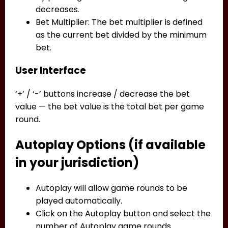
decreases.
Bet Multiplier: The bet multiplier is defined
as the current bet divided by the minimum
bet.
User Interface
‘+’ / ‘-’ buttons increase / decrease the bet
value — the bet value is the total bet per game
round.
Autoplay Options (if available
in your jurisdiction)
Autoplay will allow game rounds to be
played automatically.
Click on the Autoplay button and select the
number of Autoplay game rounds.