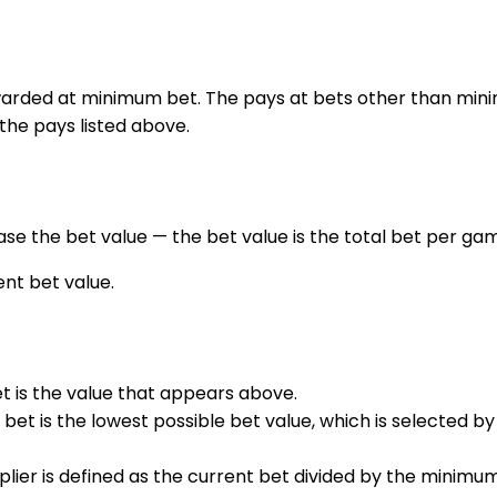
arded at minimum bet. The pays at bets other than min
 the pays listed above.
ease the bet value — the bet value is the total bet per ga
nt bet value.
t is the value that appears above.
t is the lowest possible bet value, which is selected by 
iplier is defined as the current bet divided by the minimu