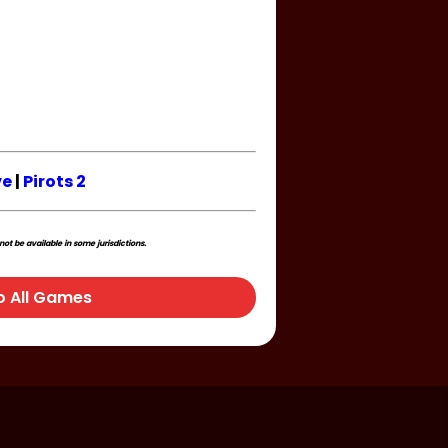
ve
|
Pirots 2
t be available in some jurisdictions.
o All Games