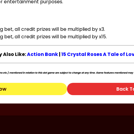
for entertainment purposes.
 bet, all credit prizes will be multiplied by x3.
 bet, all credit prizes will be multiplied by x15.
 Also Like:
Action Bank
|
15 Crystal Roses A Tale of Lo
s etc.) mentioned in relation to this slot game are subject to change at any time. Game features mentioned may no
Now
Back T