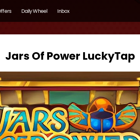
ffers
Daily Wheel
Inbox
Jars Of Power LuckyTap