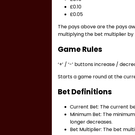
£0.10
£0.05
The pays above are the pays aw
multiplying the bet multiplier by
Game Rules
‘+’ / ‘-’ buttons increase / decr
Starts a game round at the curre
Bet Definitions
Current Bet: The current be
Minimum Bet: The minimum be
longer decreases.
Bet Multiplier: The bet mult