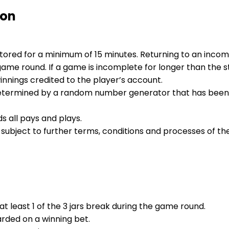
ion
tored for a minimum of 15 minutes. Returning to an inco
me round. If a game is incomplete for longer than the st
nnings credited to the player’s account.
ermined by a random number generator that has been c
s all pays and plays.
subject to further terms, conditions and processes of th
t least 1 of the 3 jars break during the game round.
arded on a winning bet.