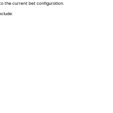
o the current bet configuration.
nclude: