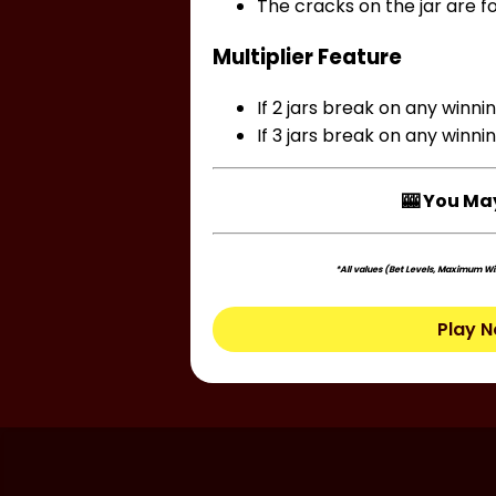
The cracks on the jar are 
Multiplier Feature
If 2 jars break on any winning
If 3 jars break on any winning
🎰 You May
*All values (Bet Levels, Maximum Win
Play 