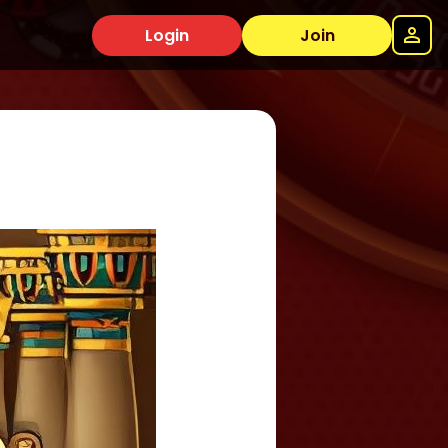
Login
Join