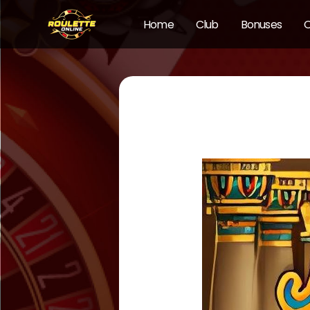
Home
Club
Bonuses
O