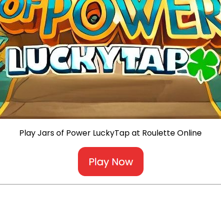
Play Jars of Power LuckyTap at Roulette Online