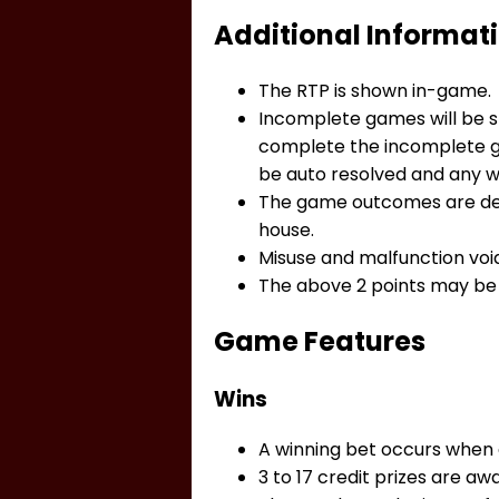
Additional Informat
The RTP is shown in-game.
Incomplete games will be s
complete the incomplete ga
be auto resolved and any wi
The game outcomes are det
house.
Misuse and malfunction void
The above 2 points may be 
Game Features
Wins
A winning bet occurs when a
3 to 17 credit prizes are aw