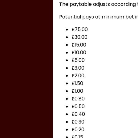
The paytable adjusts according t
Potential pays at minimum bet i
£75.00
£30.00
£15.00
£10.00
£5.00
£3.00
£2.00
£1.50
£1.00
£0.80
£0.50
£0.40
£0.30
£0.20
£0.15