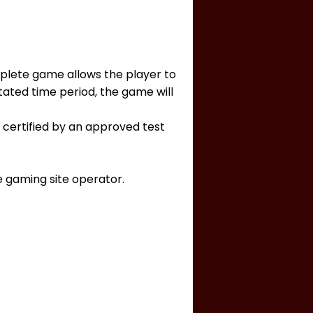
mplete game allows the player to
ated time period, the game will
ertified by an approved test
e gaming site operator.