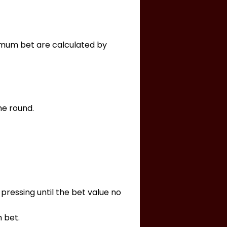
imum bet are calculated by
me round.
pressing until the bet value no
m bet.